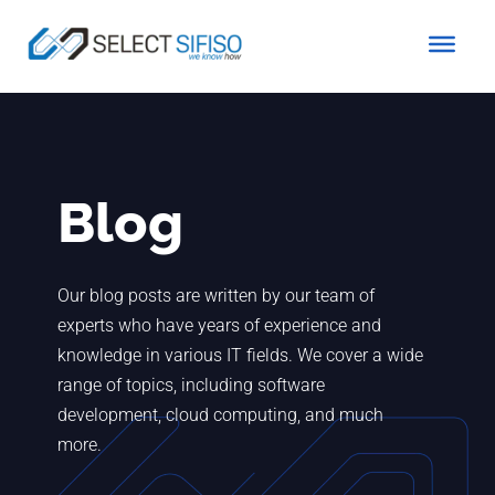
Blog
Our blog posts are written by our team of
experts who have years of experience and
knowledge in various IT fields. We cover a wide
range of topics, including software
development, cloud computing, and much
more.