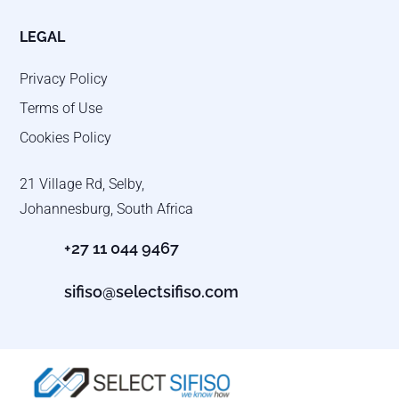
LEGAL
Privacy Policy
Terms of Use
Cookies Policy
21 Village Rd, Selby,
Johannesburg, South Africa
+27 11 044 9467
sifiso@selectsifiso.com