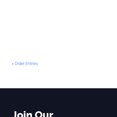
Sifiso
Abstract This article explains how to extract
and save SQL Statements found in Execute
SQL Tasks of an SSIS package that contains
ForEach Loop...
« Older Entries
Join Our