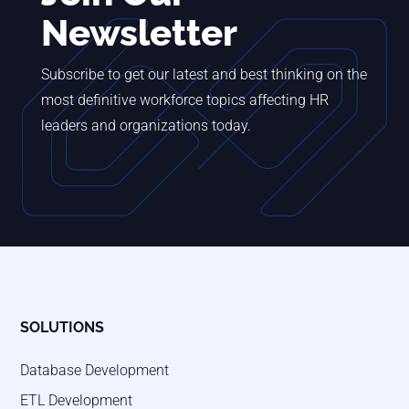
Newsletter
Subscribe to get our latest and best thinking on the
most definitive workforce topics affecting HR
leaders and organizations today.
SOLUTIONS
Database Development
ETL Development