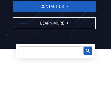
CONTACT US
LEARN MORE
Search Button
Search
for: