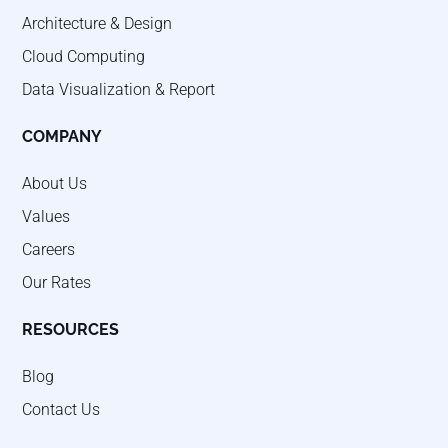
Architecture & Design
Cloud Computing
Data Visualization & Report
COMPANY
About Us
Values
Careers
Our Rates
RESOURCES
Blog
Contact Us