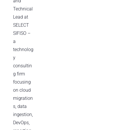
and
Technical
Lead at
SELECT
SIFISO –
a
technolog
y
consultin
g firm
focusing
on cloud
migration
s, data
ingestion,
DevOps,