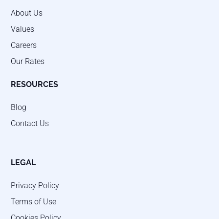
About Us
Values
Careers
Our Rates
RESOURCES
Blog
Contact Us
LEGAL
Privacy Policy
Terms of Use
Cookies Policy