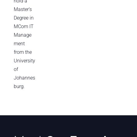
hold a
Master’s
Degree in
MCom IT
Manage
ment
from the
University
of
Johannes
burg.