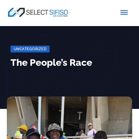
UNCATEGORIZED
The People’s Race