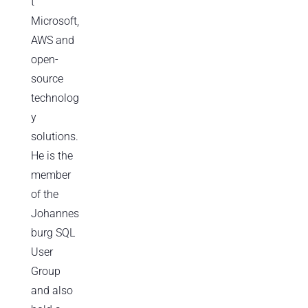
t
Microsoft,
AWS and
open-
source
technolog
y
solutions.
He is the
member
of the
Johannes
burg SQL
User
Group
and also