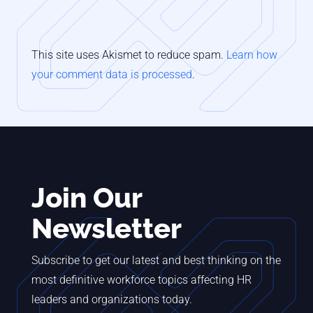
This site uses Akismet to reduce spam.
Learn how
your comment data is processed
.
Join Our
Newsletter
Subscribe to get our latest and best thinking on the
most definitive workforce topics affecting HR
leaders and organizations today.