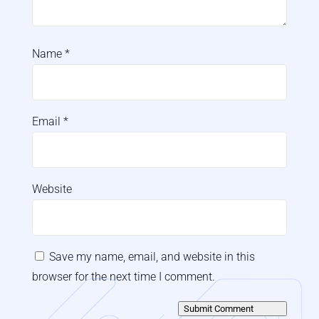
Name
*
Email
*
Website
Save my name, email, and website in this
browser for the next time I comment.
Submit Comment