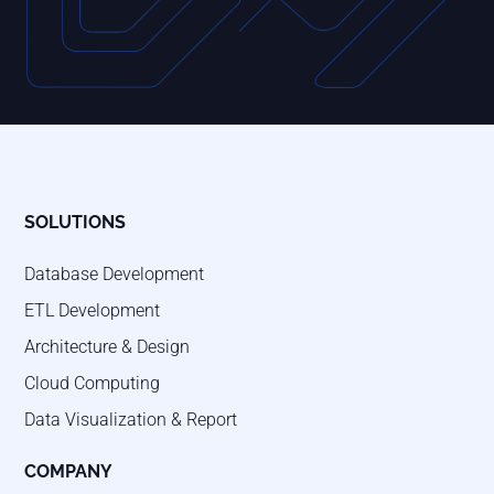
SOLUTIONS
Database Development
ETL Development
Architecture & Design
Cloud Computing
Data Visualization & Report
COMPANY