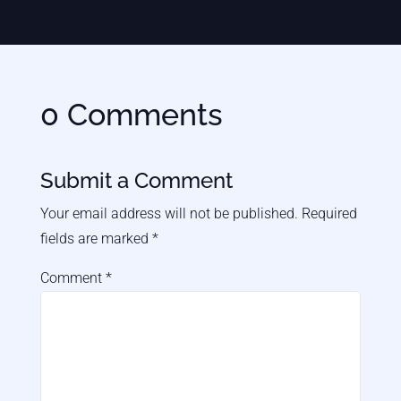
0 Comments
Submit a Comment
Your email address will not be published.
Required
fields are marked
*
Comment
*