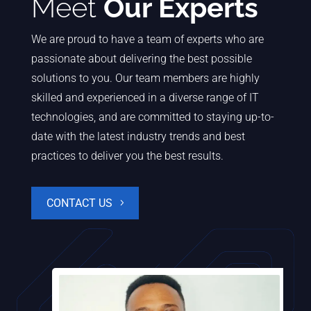
Meet
Our Experts
We are proud to have a team of experts who are
passionate about delivering the best possible
solutions to you. Our team members are highly
skilled and experienced in a diverse range of IT
technologies, and are committed to staying up-to-
date with the latest industry trends and best
practices to deliver you the best results.
CONTACT US