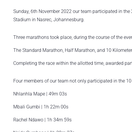
Sunday, 6th November 2022 our team participated in the 2
Stadium in Nasrec, Johannesburg.
Three marathons took place, during the course of the eve
The Standard Marathon, Half Marathon, and 10 Kilomete
Completing the race within the allotted time, awarded par
Four members of our team not only participated in the 10 
Nhlanhla Mape | 49m 03s
Mbali Gumbi | 1h 22m 00s
Rachel Ndawo | 1h 34m 59s