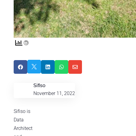





Sifiso
November 11, 2022
Sifiso is
Data
Architect