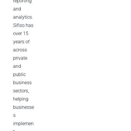
reporting
and
analytics.
Sifiso has
over 15
years of
across
private
and
public
business
sectors,
helping
businesse
s
implemen