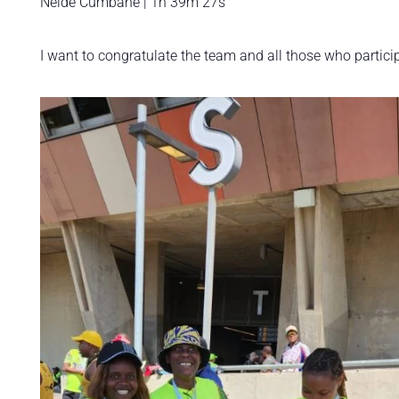
Neide Cumbane | 1h 39m 27s
I want to congratulate the team and all those who particip