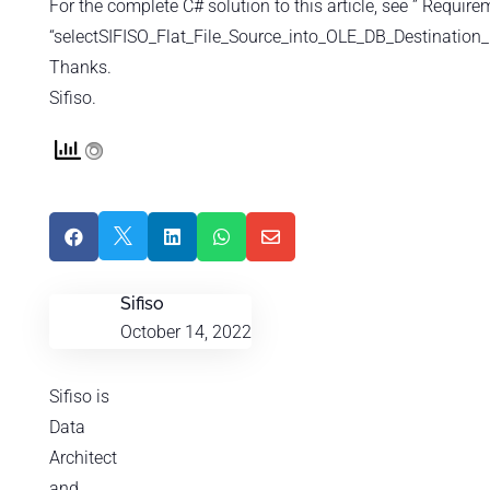
For the complete C# solution to this article, see ” Require
“selectSIFISO_Flat_File_Source_into_OLE_DB_Destination_
Thanks.
Sifiso.





Sifiso
October 14, 2022
Sifiso is
Data
Architect
and