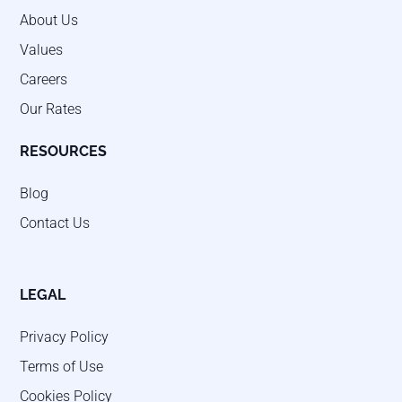
About Us
Values
Careers
Our Rates
RESOURCES
Blog
Contact Us
LEGAL
Privacy Policy
Terms of Use
Cookies Policy