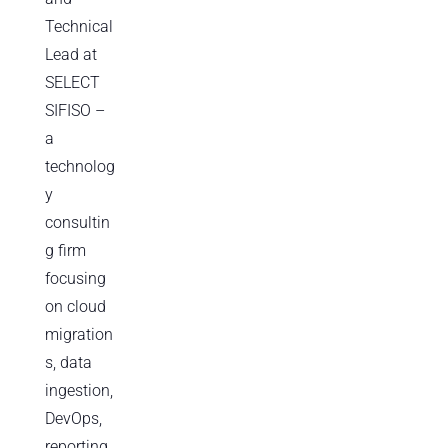
Technical
Lead at
SELECT
SIFISO –
a
technolog
y
consultin
g firm
focusing
on cloud
migration
s, data
ingestion,
DevOps,
reporting