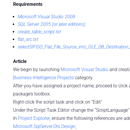
Requirements
Microsoft Visual Studio 2008
SQL Server 2005 (or later editions)
create_table_script.txt
flat_src.txt
selectSIFISO_Flat_File_Source_into_OLE_DB_Destination
Article
We begin by launching
Microsoft Visual Studio
and creat
Business Intelligence Projects
category.
After you have assigned a project name, proceed to click
package’s toolbox.
Right-click the script task and click on “Edit”
Under the Script Task Editor change the “ScriptLanguage”
In
Project Explorer
, ensure the following references are ad
Microsoft.SqlServer.Dts.Design
;