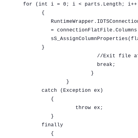
  for (int i = 0; i < parts.Length; i++)
	{

	   RuntimeWrapper.IDTSConnectionManagerFlatFileColumn100 flatFileCol

	   = connectionFlatFile.Columns.Add() as RuntimeWrapper.IDTSConnectionManagerFlatFileColumn100;

	   sS_AssignColumnProperties(flatFileCol, parts[i], "|");

	}

			  //Exit file after reading the first line

			  break;

			}

		}

	catch (Exception ex)

	   {

		   throw ex;

	   }

	finally

	   {
