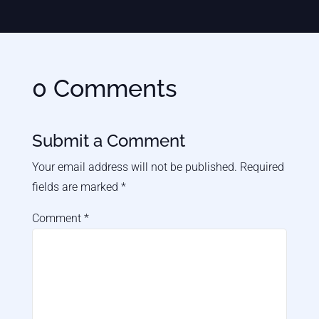
0 Comments
Submit a Comment
Your email address will not be published.
Required
fields are marked
*
Comment
*