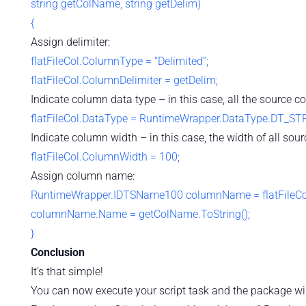
string getColName, string getDelim)
{
Assign delimiter:
flatFileCol.ColumnType = “Delimited”;
flatFileCol.ColumnDelimiter = getDelim;
Indicate column data type – in this case, all the source co
flatFileCol.DataType = RuntimeWrapper.DataType.DT_STR
Indicate column width – in this case, the width of all sour
flatFileCol.ColumnWidth = 100;
Assign column name:
RuntimeWrapper.IDTSName100 columnName = flatFileCo
columnName.Name = getColName.ToString();
}
Conclusion
It’s that simple!
You can now execute your script task and the package will