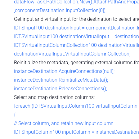
dataFlowTask.PathCollection.New().AttachPathAndPropag
,componentDestination.InputCollection[0]);
Get input and virtual input for the destination to select 
IDTSInput100 destinationInput = componentDestination.In
IDTSVirtualInput100 destinationVirtualInput = destinationI
IDTSVirtualInputColumnCollection100 destinationVirtua
destinationVirtualInput.VirtualInputColumnCollection;
Reinitialize the metadata, generating external columns fro
instanceDestination.AcquireConnections(null);
instanceDestination.ReinitializeMetaData();
instanceDestination.ReleaseConnections();
Select and map destination columns:
foreach (IDTSVirtualInputColumn100 virtualInputColumn 
{
// Select column, and retain new input column
IDTSInputColumn100 inputColumn = instanceDestination.S