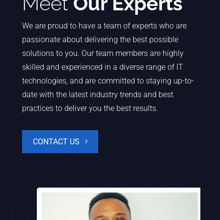
Meet
Our Experts
We are proud to have a team of experts who are
passionate about delivering the best possible
solutions to you. Our team members are highly
skilled and experienced in a diverse range of IT
technologies, and are committed to staying up-to-
date with the latest industry trends and best
practices to deliver you the best results.
CONTACT US