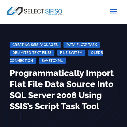
CREATING SSIS PACKAGES
|
DATA FLOW TASK
|
DELIMITED TEXT FILES
|
FILE SYSTEM
|
OLEDB
CONNECTION
|
SAVETOXML
Programmatically Import
Flat File Data Source Into
SQL Server 2008 Using
SSIS’s Script Task Tool