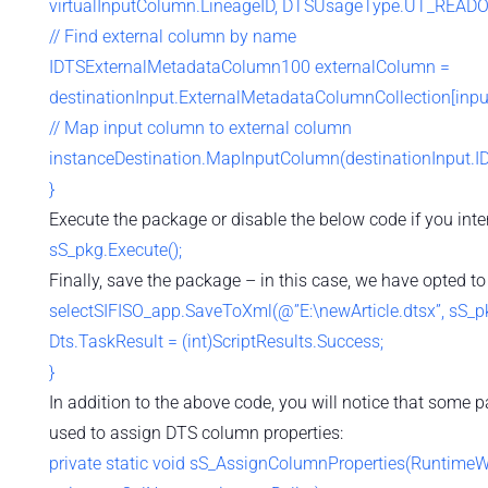
virtualInputColumn.LineageID, DTSUsageType.UT_READO
// Find external column by name
IDTSExternalMetadataColumn100 externalColumn =
destinationInput.ExternalMetadataColumnCollection[inp
// Map input column to external column
instanceDestination.MapInputColumn(destinationInput.ID,
}
Execute the package or disable the below code if you inte
sS_pkg.Execute();
Finally, save the package – in this case, we have opted to
selectSIFISO_app.SaveToXml(@”E:\newArticle.dtsx”, sS_pkg
Dts.TaskResult = (int)ScriptResults.Success;
}
In addition to the above code, you will notice that some p
used to assign DTS column properties:
private static void sS_AssignColumnProperties(Runtime