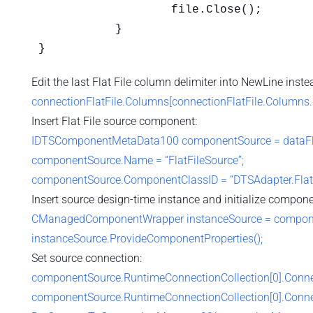
		   file.Close();

	   }

}
Edit the last Flat File column delimiter into NewLine ins
connectionFlatFile.Columns[connectionFlatFile.Columns.
Insert Flat File source component:
IDTSComponentMetaData100 componentSource = dataFl
componentSource.Name = “FlatFileSource”;
componentSource.ComponentClassID = “DTSAdapter.FlatF
Insert source design-time instance and initialize compone
CManagedComponentWrapper instanceSource = component
instanceSource.ProvideComponentProperties();
Set source connection:
componentSource.RuntimeConnectionCollection[0].Conne
componentSource.RuntimeConnectionCollection[0].Conn