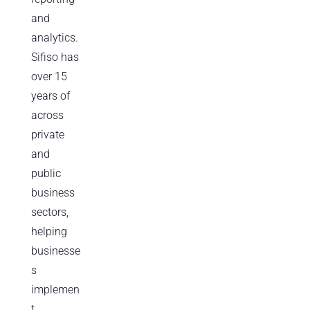
and
analytics.
Sifiso has
over 15
years of
across
private
and
public
business
sectors,
helping
businesse
s
implemen
t