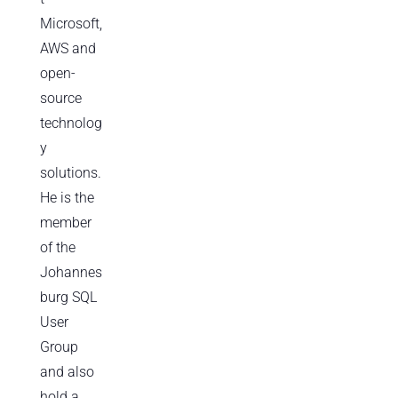
Microsoft,
AWS and
open-
source
technolog
y
solutions.
He is the
member
of the
Johannes
burg SQL
User
Group
and also
hold a