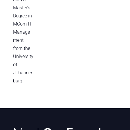
Master’s
Degree in
MCom IT
Manage
ment
from the
University
of
Johannes
burg.