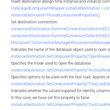
Insert destination design-time instance and initialize co
CManagedComponentWrapper instanceDestination = compo
instanceDestination.ProvideComponentProperties();
Set destination connection:
componentDestination.RuntimeConnectionCollection[0].
componentDestination.RuntimeConnectionCollection[0].
DtsConvert.ToConnectionManager90(connectionManager
Indicates the name of the database object used to open a
instanceDestination.SetComponentProperty(“OpenRowset”, “
Specifies the mode used to open the database:
instanceDestination.SetComponentProperty(“AccessMode”
Specifies options to be used with the fast load. Applies onl
instanceDestination.SetComponentProperty(“FastLoadO
Indicates whether the values supplied for identity columns
In this case, we have set this property to false:
instanceDestination.SetComponentProperty(“FastLoadKeepI