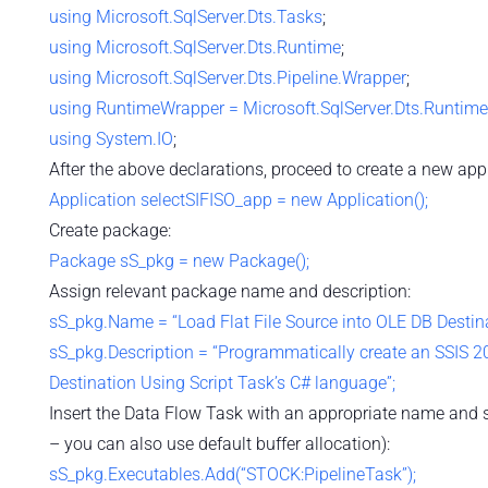
using
Microsoft.SqlServer.Dts.Tasks
;
using
Microsoft.SqlServer.Dts.Runtime
;
using
Microsoft.SqlServer.Dts.Pipeline.Wrapper
;
using
RuntimeWrapper = Microsoft.SqlServer.Dts.Runtim
using
System.IO
;
After the above declarations, proceed to create a new appl
Application selectSIFISO_app = new Application();
Create package:
Package sS_pkg = new Package();
Assign relevant package name and description:
sS_pkg.Name = “Load Flat File Source into OLE DB Destin
sS_pkg.Description = “Programmatically create an SSIS 20
Destination Using Script Task’s C# language”;
Insert the Data Flow Task with an appropriate name and som
– you can also use default buffer allocation):
sS_pkg.Executables.Add(“STOCK:PipelineTask”);