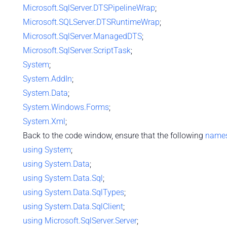
Microsoft.SqlServer.DTSPipelineWrap
;
Microsoft.SQLServer.DTSRuntimeWrap
;
Microsoft.SqlServer.ManagedDTS
;
Microsoft.SqlServer.ScriptTask
;
System
;
System.AddIn
;
System.Data
;
System.Windows.Forms
;
System.Xml
;
Back to the code window, ensure that the following
name
using
System
;
using
System.Data
;
using
System.Data.Sql
;
using
System.Data.SqlTypes
;
using
System.Data.SqlClient
;
using
Microsoft.SqlServer.Server
;