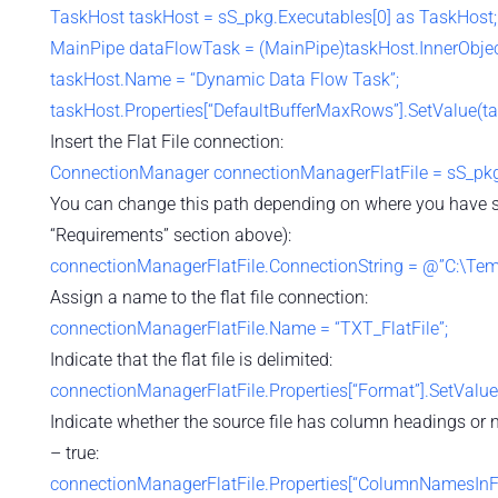
TaskHost taskHost = sS_pkg.Executables[0] as TaskHost;
MainPipe dataFlowTask = (MainPipe)taskHost.InnerObjec
taskHost.Name = “Dynamic Data Flow Task”;
taskHost.Properties[“DefaultBufferMaxRows”].SetValue(ta
Insert the Flat File connection:
ConnectionManager connectionManagerFlatFile = sS_pkg
You can change this path depending on where you have stor
“Requirements” section above):
connectionManagerFlatFile.ConnectionString = @”C:\Temp\
Assign a name to the flat file connection:
connectionManagerFlatFile.Name = “TXT_FlatFile”;
Indicate that the flat file is delimited:
connectionManagerFlatFile.Properties[“Format”].SetValue
Indicate whether the source file has column headings or 
– true:
connectionManagerFlatFile.Properties[“ColumnNamesInFi