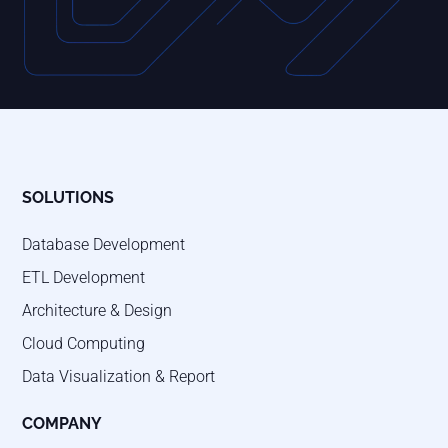
SOLUTIONS
Database Development
ETL Development
Architecture & Design
Cloud Computing
Data Visualization & Report
COMPANY