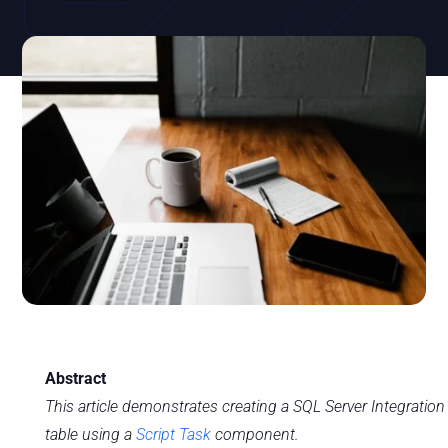
Abstract
This article demonstrates creating a SQL Server Integration
table using a
Script Task
component.