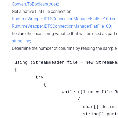
Convert.ToBoolean(true));
Get a native Flat File connection:
RuntimeWrapper.IDTSConnectionManagerFlatFile100 conne
RuntimeWrapper.IDTSConnectionManagerFlatFile100;
Declare the local string variable that will be used as part of
string line;
Determine the number of columns by reading the sample Fla
using (StreamReader file = new StreamRe
{

	try

	   {

		  while ((line = file.ReadLine()) != null)

			{

			  char[] delimiters = new char[] { '|' };

			  string[] parts = line.Split(delimiters, StringSplitOptions.RemoveEmptyEntries);
