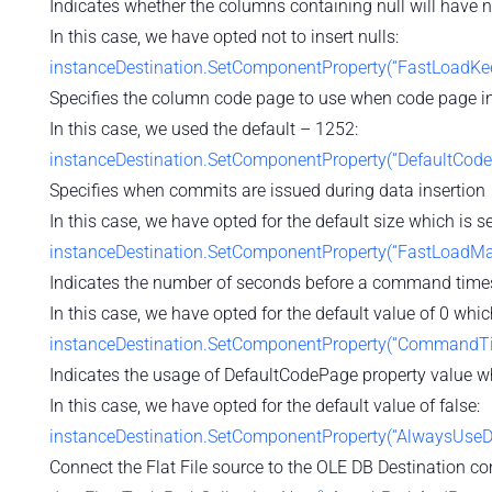
Indicates whether the columns containing null will have nu
In this case, we have opted not to insert nulls:
instanceDestination.SetComponentProperty(“FastLoadKeep
Specifies the column code page to use when code page in
In this case, we used the default – 1252:
instanceDestination.SetComponentProperty(“DefaultCode
Specifies when commits are issued during data insertion
In this case, we have opted for the default size which is 
instanceDestination.SetComponentProperty(“FastLoadMa
Indicates the number of seconds before a command time
In this case, we have opted for the default value of 0 which
instanceDestination.SetComponentProperty(“CommandTim
Indicates the usage of DefaultCodePage property value w
In this case, we have opted for the default value of false:
instanceDestination.SetComponentProperty(“AlwaysUseDe
Connect the Flat File source to the OLE DB Destination c