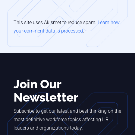
This site uses Akismet to reduce spam.
Learn how
your comment data is processed
.
Join Our
Newsletter
Subscribe to get our latest and best thinking on the
most definitive workforce topics affecting HR
leaders and organizations today.