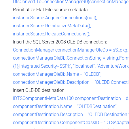
DtsConvert.ToConnectionManager90(connectionManagerF
Reinitialize Flat File source metadata:
instanceSource.AcquireConnections(null);
instanceSource.ReinitializeMetaData();
instanceSource.ReleaseConnections();
Insert the SQL Server 2008 OLE-DB connection:
ConnectionManager connectionManagerOleDb = sS_pkg.C
connectionManagerOleDb.ConnectionString = string.Forma
{1};Integrated Security=SSPI;”, “localhost”, “AdventureWorks
connectionManagerOleDb.Name = “OLEDB”;
connectionManagerOleDb.Description = “OLEDB Connecti
Insert OLE-DB destination:
IDTSComponentMetaData100 componentDestination = da
componentDestination.Name = “OLEDBDestination”;
componentDestination.Description = “OLEDB Destination for
componentDestination.ComponentClassID = “DTSAdapter