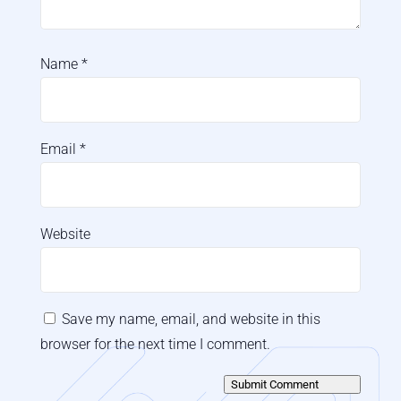
Name
*
Email
*
Website
Save my name, email, and website in this
browser for the next time I comment.
Submit Comment