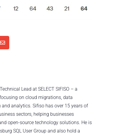

d Technical Lead at SELECT SIFISO – a
focusing on cloud migrations, data
 and analytics. Sifiso has over 15 years of
usiness sectors, helping businesses
nd open-source technology solutions. He is
sburg SQL User Group and also hold a