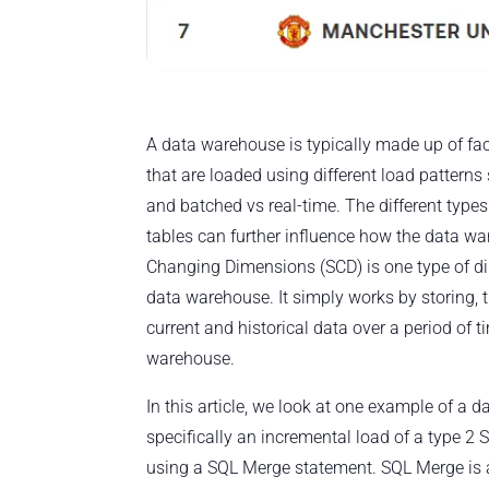
A data warehouse is typically made up of fa
that are loaded using different load patterns 
and batched vs real-time. The different type
tables can further influence how the data w
Changing Dimensions (SCD) is one type of di
data warehouse. It simply works by storing,
current and historical data over a period of t
warehouse.
In this article, we look at one example of a 
specifically an incremental load of a type 
using a SQL Merge statement. SQL Merge is