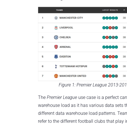
Figure 1: Premier League 2013-201
The
Premier League
use case is a perfect ca
warehouse load as it has various data sets t
different data warehouse load patterns. Tea
refer to the different football clubs that play 