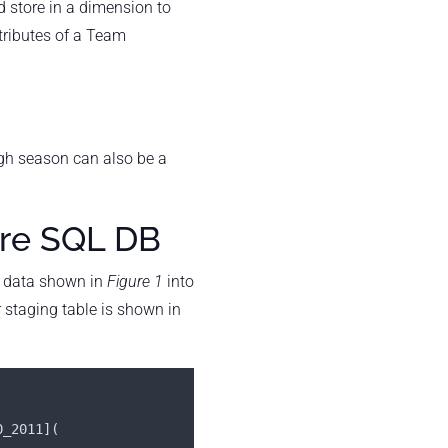
d store in a dimension to
tributes of a Team
ugh season can also be a
ure SQL DB
data shown in
Figure 1
into
r staging table is shown in
0_2011](