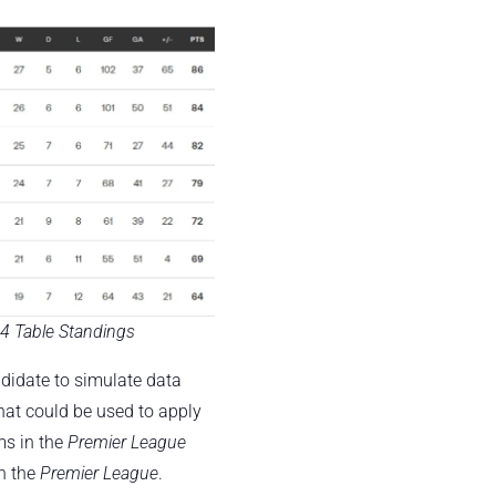
4 Table Standings
ndidate to simulate data
hat could be used to apply
ms in the
Premier League
in the
Premier League
.