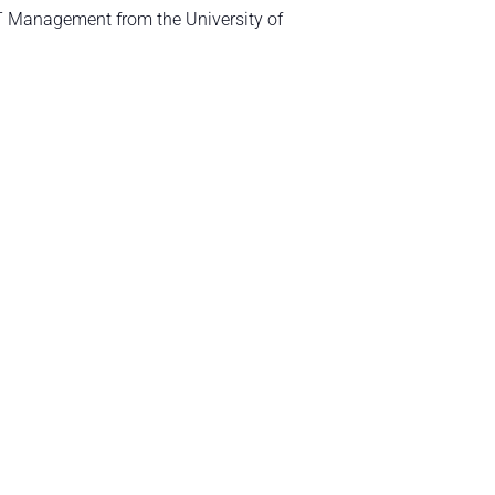
T Management from the University of