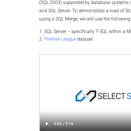
(SQL:2003) supported by database systems 
and SQL Server. To demonstrate a load of S
using a SQL Merge, we will use the following
SQL Server – specifically T-SQL within a M
Premier League
dataset