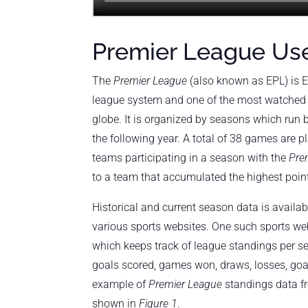
Premier League Us
The
Premier League
(also known as EPL) is E
league system and one of the most watched 
globe. It is organized by seasons which run
the following year. A total of 38 games are p
teams participating in a season with the
Pre
to a team that accumulated the highest poin
Historical and current season data is availa
various sports websites. One such sports we
which keeps track of league standings per s
goals scored, games won, draws, losses, goa
example of
Premier League
standings data 
shown in
Figure 1
.