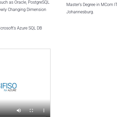
such as Oracle, PostgreSQL
Master’s Degree in MCom I
lowly Changing Dimension
Johannesburg.
:
icrosoft’s Azure SQL DB