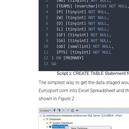
	[NO] [tinyint] 
NOT NULL
,
	[TEAMS] [nvarchar](
50
) 
NOT NULL
	[P] [tinyint] 
NOT NULL
,
	[W] [tinyint] 
NOT NULL
,
	[D] [tinyint] 
NOT NULL
,
	[L] [tinyint] 
NOT NULL
,
	[GF] [tinyint] 
NOT NULL
,
	[GA] [tinyint] 
NOT NULL
,
	[GD] [smallint] 
NOT NULL
,
	[PTS] [tinyint] 
NOT NULL
) 
ON
 [PRIMARY]
GO
Script 1: CREATE TABLE Statement fo
The simplest way to get the data staged wou
Eurosport.com
into Excel Spreadsheet and t
shown in
Figure 2
.