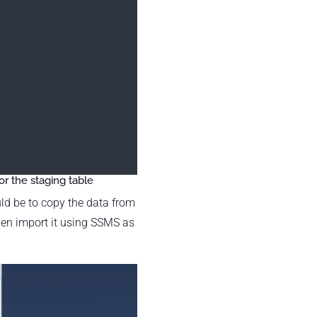
,
r the staging table
ld be to copy the data from
hen import it using SSMS as