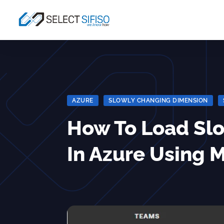
AZURE
|
SLOWLY CHANGING DIMENSION
|
How To Load Sl
In Azure Using