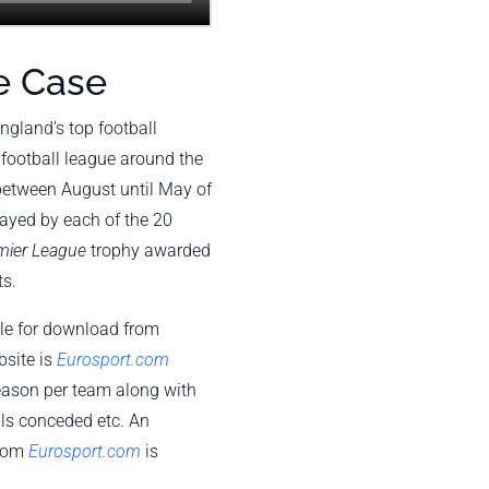
e Case
ngland’s top football
football league around the
 between August until May of
layed by each of the 20
mier League
trophy awarded
ts.
ble for download from
bsite is
Eurosport.com
eason per team along with
ls conceded etc. An
from
Eurosport.com
is