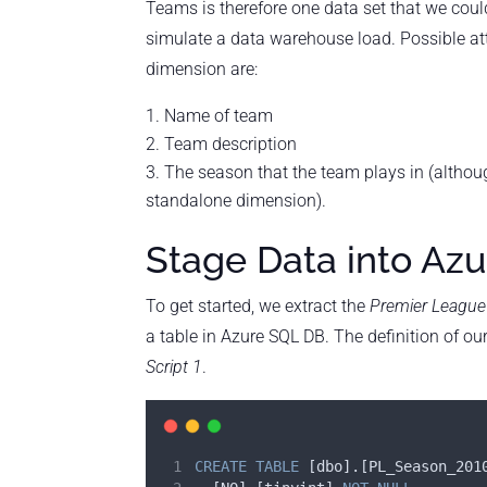
Teams is therefore one data set that we coul
simulate a data warehouse load. Possible at
dimension are:
Name of team
Team description
The season that the team plays in (altho
standalone dimension).
Stage Data into Az
To get started, we extract the
Premier League
a table in Azure SQL DB. The definition of ou
Script 1
.
CREATE
TABLE
 [dbo].[PL_Season_201