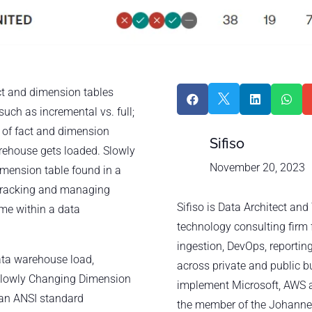
ct and dimension tables




such as incremental vs. full;
s of fact and dimension
Sifiso
arehouse gets loaded. Slowly
November 20, 2023
mension table found in a
 tracking and managing
Sifiso is Data Architect an
ime within a data
technology consulting firm 
ingestion, DevOps, reporting
data warehouse load,
across private and public b
2 Slowly Changing Dimension
implement Microsoft, AWS a
 an ANSI standard
the member of the Johanne