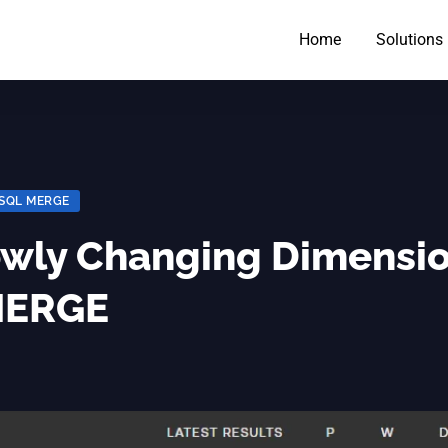
Home
Solutions
SQL MERGE
owly Changing Dimensi
 MERGE