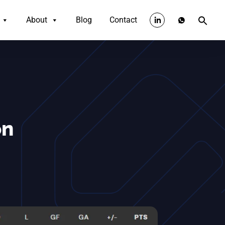
About
Blog
Contact
on