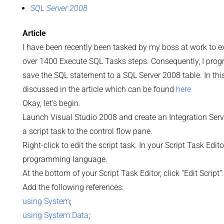
SQL Server 2008
Article
I have been recently been tasked by my boss at work to e
over 1400 Execute SQL Tasks steps. Consequently, I prog
save the SQL statement to a SQL Server 2008 table. In this 
discussed in the article which can be found
here
Okay, let’s begin.
Launch Visual Studio 2008 and create an Integration Serv
a script task to the control flow pane.
Right-click to edit the script task. In your Script Task Ed
programming language.
At the bottom of your Script Task Editor, click “Edit Script”.
Add the following references:
using
System
;
using
System.Data
;