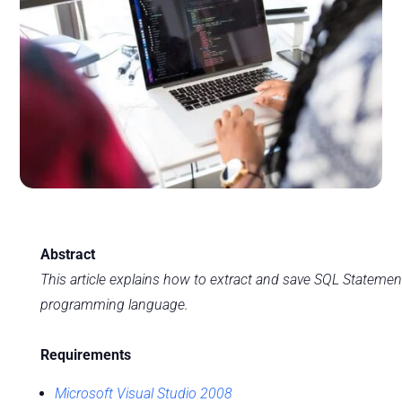
Abstract
This article explains how to extract and save SQL Stateme
programming language.
Requirements
Microsoft Visual Studio 2008