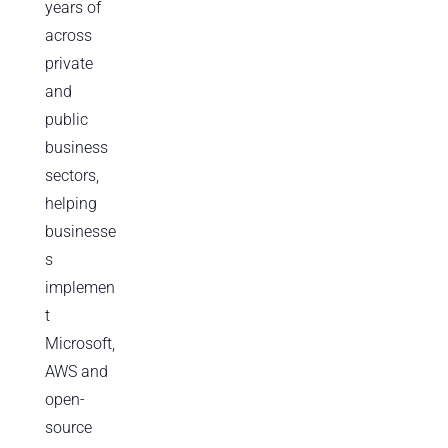
years of
across
private
and
public
business
sectors,
helping
businesse
s
implemen
t
Microsoft,
AWS and
open-
source