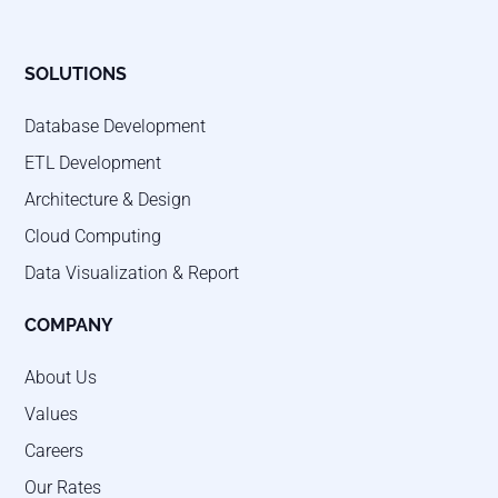
SOLUTIONS
Database Development
ETL Development
Architecture & Design
Cloud Computing
Data Visualization & Report
COMPANY
About Us
Values
Careers
Our Rates