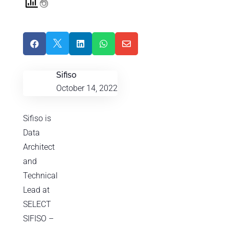





Sifiso
October 14, 2022
Sifiso is
Data
Architect
and
Technical
Lead at
SELECT
SIFISO –