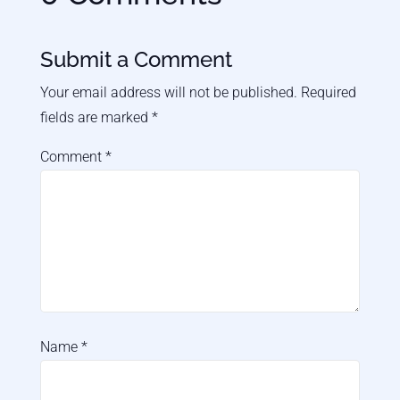
Submit a Comment
Your email address will not be published.
Required
fields are marked
*
Comment
*
Name
*