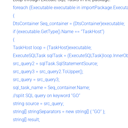
foreach (Executable executable in importPackage.Execut
{
DtsContainer Seq_container = (DtsContainer)executable;
if (executable.GetType().Name == “TaskHost”)
{
TaskHost loop = (TaskHost)executable;
ExecuteSQLTask sqlTask = (ExecuteSQLTask)loop.InnerOb
src_query2 = sqlTask.SqlStatementSource;
src_query3 = src_query2.ToUpper();
src_query = src_query3;
sql_task_name = Seq_container.Name;
//split SQL query on keyword “GO”
string source = src_query;
string[] stringSeparators = new string[] { “GO” };
string[] result;