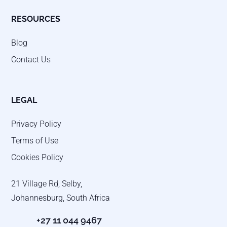
RESOURCES
Blog
Contact Us
LEGAL
Privacy Policy
Terms of Use
Cookies Policy
21 Village Rd, Selby,
Johannesburg, South Africa
+27 11 044 9467