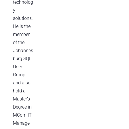
technolog
y
solutions.
He is the
member
of the
Johannes
burg SQL
User
Group
and also
hold a
Master’s
Degree in
MCom IT
Manage