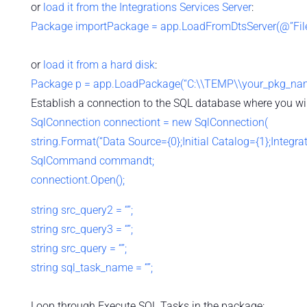
or
load it from the Integrations Services Server
:
Package importPackage = app.LoadFromDtsServer(@”File 
or
load it from a hard disk
:
Package p = app.LoadPackage(“C:\\TEMP\\your_pkg_name.
Establish a connection to the SQL database where you wil
SqlConnection connectiont = new SqlConnection(
string.Format(“Data Source={0};Initial Catalog={1};Integrate
SqlCommand commandt;
connectiont.Open();
string src_query2 = “”;
string src_query3 = “”;
string src_query = “”;
string sql_task_name = “”;
Loop through Execute SQL Tasks in the package: