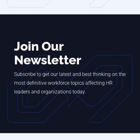
Join Our
Newsletter
Subscribe to get our latest and best thinking on the
most definitive workforce topics affecting HR
leaders and organizations today.