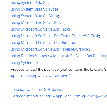
using
System.Data.Sql
;
using
System.Data.SqlTypes
;
using
System.Data.SqlClient
;
using
Microsoft.SqlServer.Server
;
using
Microsoft.SqlServer.Dts.Tasks
;
using
Microsoft.SqlServer.Dts.Tasks.ExecuteSQLTask
;
using
Microsoft.SqlServer.Dts.Runtime
;
using
Microsoft.SqlServer.Dts.Pipeline.Wrapper
;
using
RuntimeWrapper = Microsoft.SqlServer.Dts.Runtim
using
System.IO
;
Proceed to load the package (that contains the Execute S
Application app = new Application();
Load package from SQL Server
:
Package importPackage = app.LoadFromSqlServer(@”\\your_p