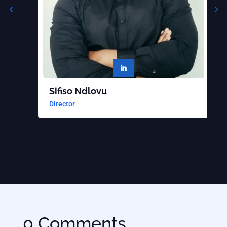

Sifiso Ndlovu
B
Director
S
0 Comments