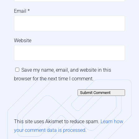
Email
*
Website
Save my name, email, and website in this
browser for the next time I comment.
Submit Comment
This site uses Akismet to reduce spam.
Learn how
your comment data is processed
.