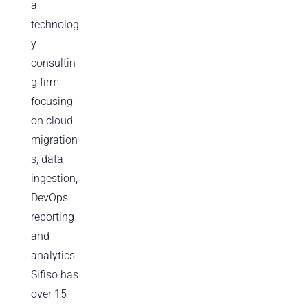
a
technolog
y
consultin
g firm
focusing
on cloud
migration
s, data
ingestion,
DevOps,
reporting
and
analytics.
Sifiso has
over 15