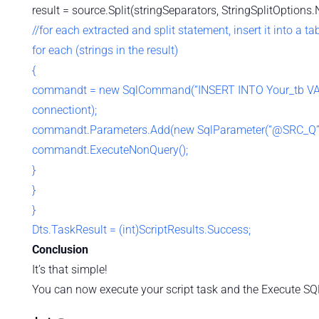
result = source.Split(stringSeparators, StringSplitOptions.
//for each extracted and split statement, insert it into a ta
for each (strings in the result)
{
commandt = new SqlCommand(“INSERT INTO Your_tb 
connectiont);
commandt.Parameters.Add(new SqlParameter(“@SRC_Q”,
commandt.ExecuteNonQuery();
}
}
}
Dts.TaskResult = (int)ScriptResults.Success;
Conclusion
It’s that simple!
You can now execute your script task and the Execute SQL