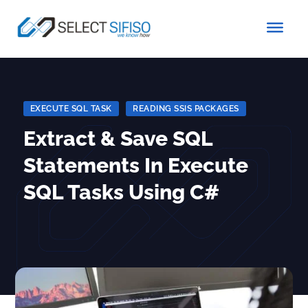
EXECUTE SQL TASK
|
READING SSIS PACKAGES
Extract & Save SQL
Statements In Execute
SQL Tasks Using C#