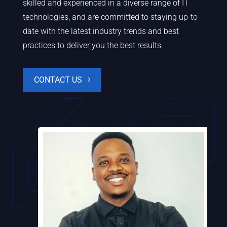
skilled and experienced in a diverse range of IT
technologies, and are committed to staying up-to-
date with the latest industry trends and best
practices to deliver you the best results.
CONTACT US