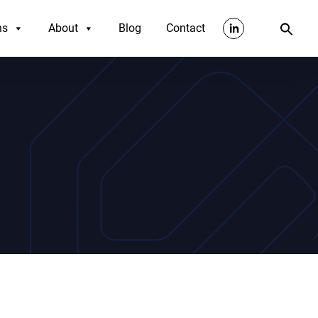
ns
About
Blog
Contact