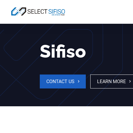
Sifiso
CONTACT US
LEARN MORE