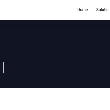
Home
Solutio