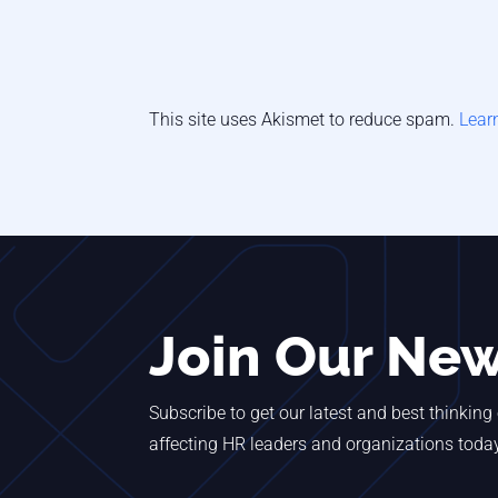
This site uses Akismet to reduce spam.
Lear
Join Our New
Subscribe to get our latest and best thinking
affecting HR leaders and organizations toda