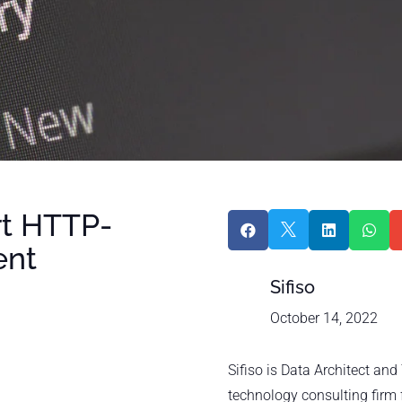
rt HTTP-




ent
Sifiso
October 14, 2022
Sifiso is Data Architect an
technology consulting firm 