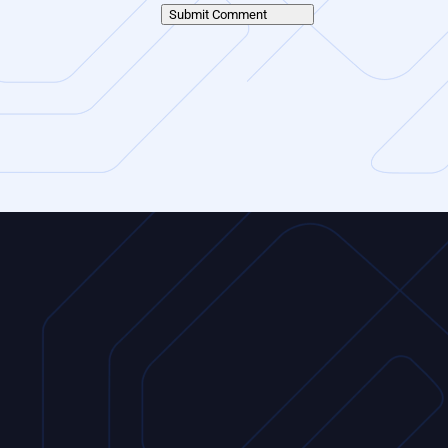
Submit Comment