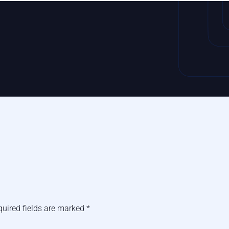
quired fields are marked
*