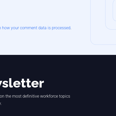
n how your comment data is processed
.
sletter
 on the most definitive workforce topics
y.