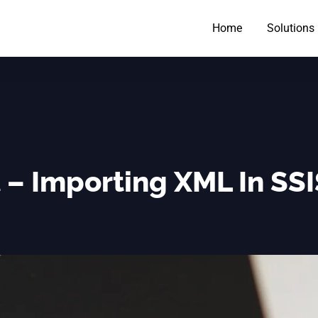
Home
Solutions
 – Importing XML In SS