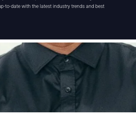
p-to-date with the latest industry trends and best