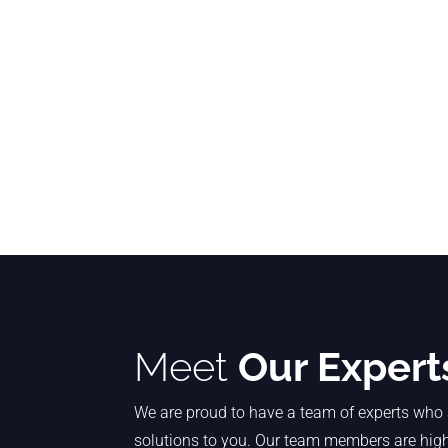
Meet
Our Expert
We are proud to have a team of experts who 
solutions to you. Our team members are highl