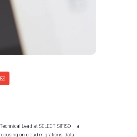

d Technical Lead at SELECT SIFISO – a
focusing on cloud migrations, data