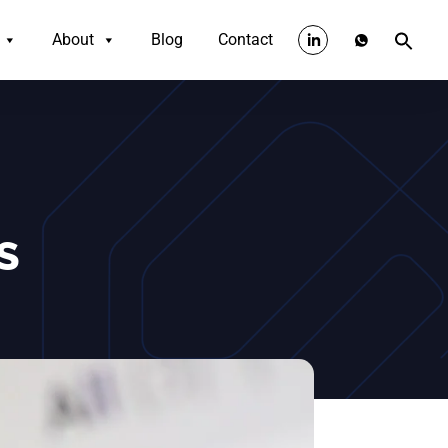
About
Blog
Contact
IS