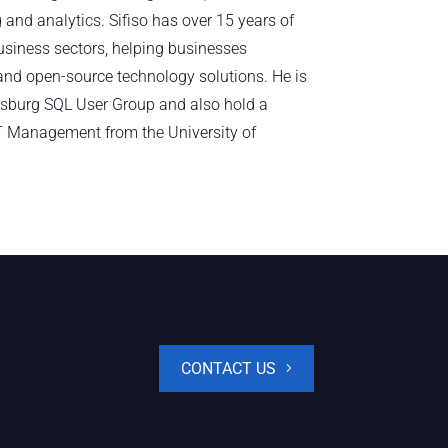
 and analytics. Sifiso has over 15 years of
usiness sectors, helping businesses
nd open-source technology solutions. He is
sburg SQL User Group and also hold a
T Management from the University of
CONTACT US