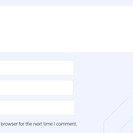
 browser for the next time I comment.