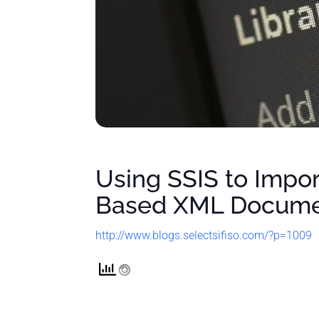
Using SSIS to Impo
Based XML Docum
http://www.blogs.selectsifiso.com/?p=1009