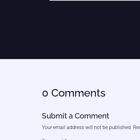
0 Comments
Submit a Comment
Your email address will not be published.
Re