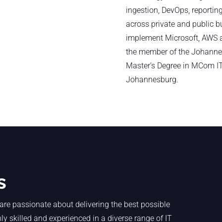
ingestion, DevOps, reporting
across private and public b
implement Microsoft, AWS a
the member of the Johanne
Master’s Degree in MCom I
Johannesburg.
s
are passionate about delivering the best possible
y skilled and experienced in a diverse range of IT