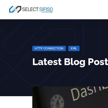
HTTP CONNECTION
|
XML
Latest Blog Post