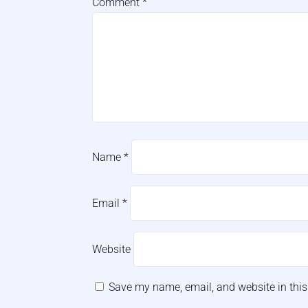
Comment
*
Name
*
Email
*
Website
Save my name, email, and website in this