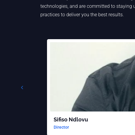
technologies, and are committed to staying u
practices to deliver you the best results.
Sifiso Ndlovu
Director