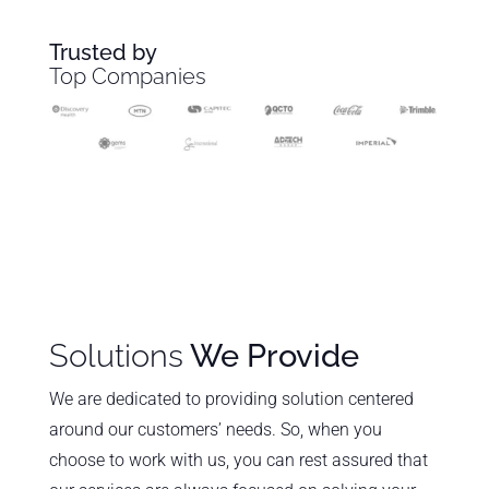
Trusted by
Top Companies
Solutions
We Provide
We are dedicated to providing solution centered
around our customers’ needs. So, when you
choose to work with us, you can rest assured that