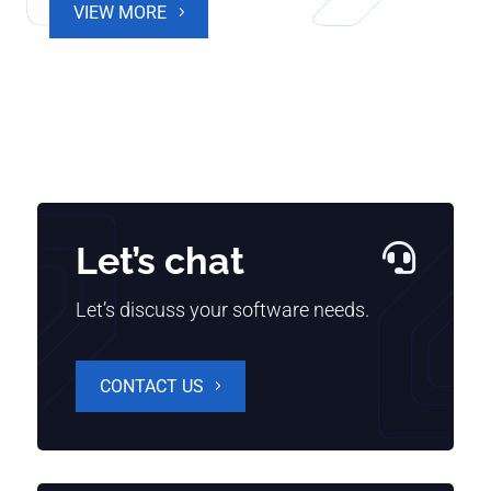
VIEW MORE
Let’s chat

Let’s discuss your software needs.
CONTACT US