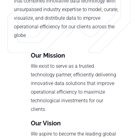
that combines innovative data technology with
unsurpassed industry expertise to model, curate,
visualize, and distribute data to improve
operational efficiency for our clients across the
globe
Our Mission
We exist to serve as a trusted
technology partner, efficiently delivering
innovative data solutions that improve
operational efficiency to maximize
technological investments for our
clients.
Our Vision
We aspire to become the leading global