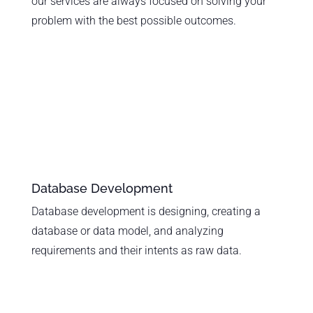
our services are always focused on solving your
problem with the best possible outcomes.
Database Development
Database development is designing, creating a
database or data model, and analyzing
requirements and their intents as raw data.