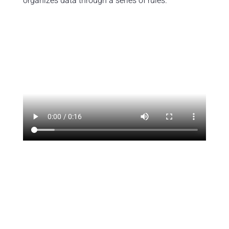
organizes data through a series of rules.