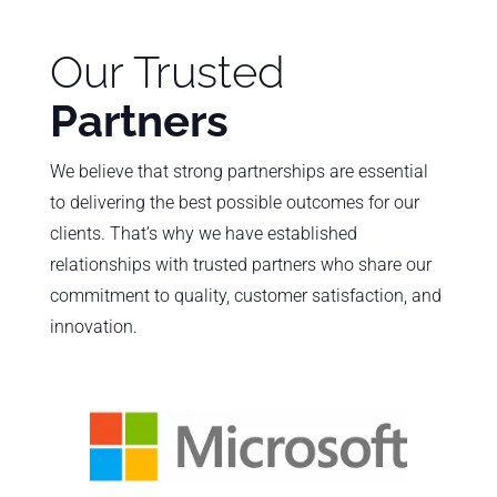
Our Trusted
Partners
We believe that strong partnerships are essential
to delivering the best possible outcomes for our
clients. That’s why we have established
relationships with trusted partners who share our
commitment to quality, customer satisfaction, and
innovation.