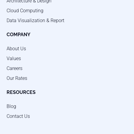
Architecture & Design
Cloud Computing
Data Visualization & Report
COMPANY
About Us
Values
Careers
Our Rates
RESOURCES
Blog
Contact Us