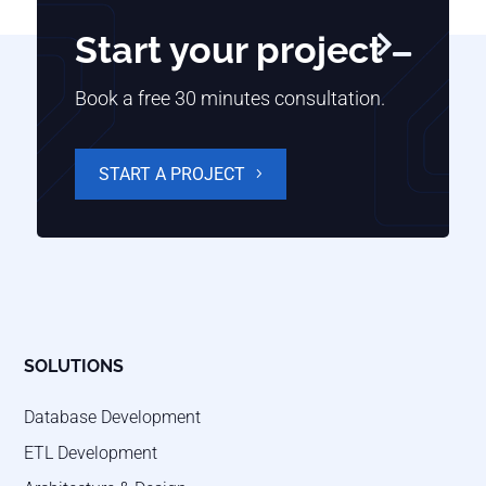
Start your project

Book a free 30 minutes consultation.
START A PROJECT
SOLUTIONS
Database Development
ETL Development