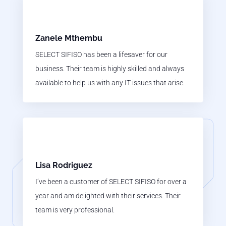
Zanele Mthembu
SELECT SIFISO has been a lifesaver for our
business. Their team is highly skilled and always
available to help us with any IT issues that arise.
Lisa Rodriguez
I’ve been a customer of SELECT SIFISO for over a
year and am delighted with their services. Their
team is very professional.