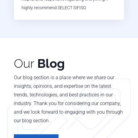
highly recommend SELECT SIFISO.
Our
Blog
Our blog section is a place where we share our
insights, opinions, and expertise on the latest
trends, technologies, and best practices in our
industry. Thank you for considering our company,
and we look forward to engaging with you through
our blog section.