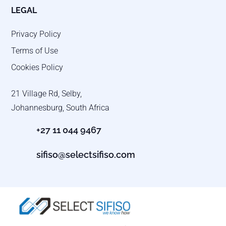
LEGAL
Privacy Policy
Terms of Use
Cookies Policy
21 Village Rd, Selby,
Johannesburg, South Africa
+27 11 044 9467
sifiso@selectsifiso.com