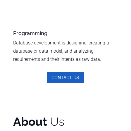
Programming
Database development is designing, creating a
database or data model, and analyzing
requirements and their intents as raw data.
CONTACT US
About
Us