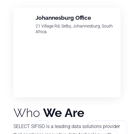
Johannesburg Office
21 Village Rd, Selby, Johannesburg, South
Africa
Who
We Are
SELECT SIFISO is a leading data solutions provider