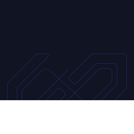
data to improve operational efficiency
through actionable data insights for our
clients across the globe.
GET STARTED
LEARN MORE