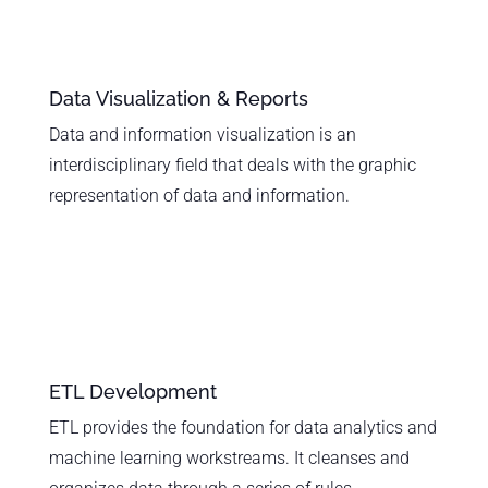
Data Visualization & Reports
Data and information visualization is an
interdisciplinary field that deals with the graphic
representation of data and information.
ETL Development
ETL provides the foundation for data analytics and
machine learning workstreams. It cleanses and