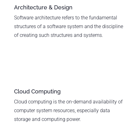
Architecture & Design
Software architecture refers to the fundamental
structures of a software system and the discipline
of creating such structures and systems.
Cloud Computing
Cloud computing is the on-demand availability of
computer system resources, especially data
storage and computing power.