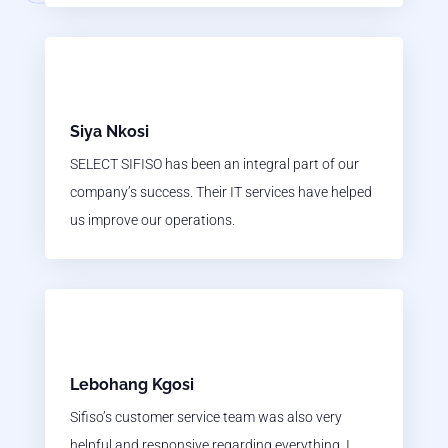
Siya Nkosi
SELECT SIFISO has been an integral part of our
company’s success. Their IT services have helped
us improve our operations.
Lebohang Kgosi
Sifiso’s customer service team was also very
helpful and responsive regarding everything. I