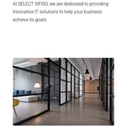
At SELECT SIFISO, we are dedicated to providing
innovative IT solutions to help your business
achieve its goals.