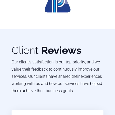
Client
Reviews
Our client’s satisfaction is our top priority, and we
value their feedback to continuously improve our
services. Our clients have shared their experiences
working with us and how our services have helped
them achieve their business goals.