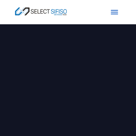
Excellence In
Modern BI Stack
For Enterprise
SELECT SIFISO is a leading data
solutions provider that combines
innovative data technology with
unsurpassed industry expertise to
model, curate, visualize and distribute