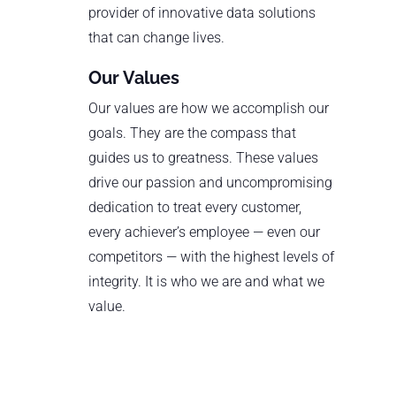
provider of innovative data solutions
that can change lives.
Our Values
Our values are how we accomplish our
goals. They are the compass that
guides us to greatness. These values
drive our passion and uncompromising
dedication to treat every customer,
every achiever’s employee — even our
competitors — with the highest levels of
integrity. It is who we are and what we
value.