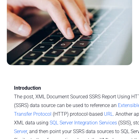
Introduction
The post, XML Document Sourced SSRS Report Using HT
(SSRS) data source can be used to reference an
Extensib
Transfer Protocol
(HTTP) protocol-based
URL
. Another ap
XML data using
SQL Server Integration Services
(SSIS), st
Server
, and then point your SSRS data sources to SQL Serv