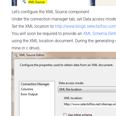
Let’s configure the XML Source component.
Under the connection manager tab, set
Data access mode
Set the XML location to
http://www.blogs.selectsifiso.co
You will soon be required to provide an
XML Schema Defin
using the XML location document. During the generating of t
mine in c drive).