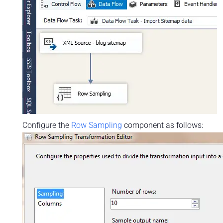
Configure the
Row Sampling
component as follows: