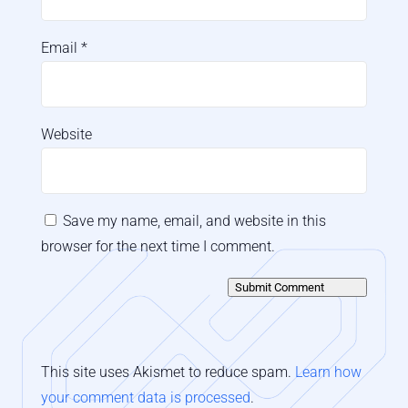
Email
*
Website
Save my name, email, and website in this
browser for the next time I comment.
Submit Comment
This site uses Akismet to reduce spam.
Learn how
your comment data is processed
.