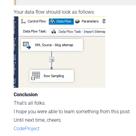
Your data flow should look as follows:
Conclusion
That’s all folks.
I hope you were able to learn something from this post.
Until next time, cheers.
CodeProject