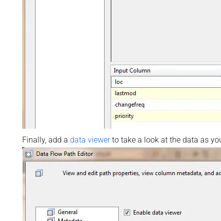
Finally, add a
data viewer
to take a look at the data as you