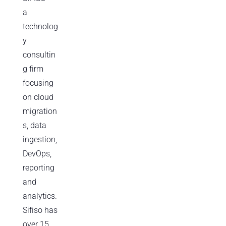
a
technolog
y
consultin
g firm
focusing
on cloud
migration
s, data
ingestion,
DevOps,
reporting
and
analytics.
Sifiso has
over 15