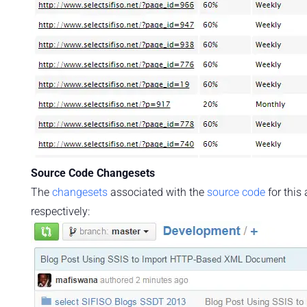
Source Code Changesets
The
changesets
associated with the
source code
for this
respectively: