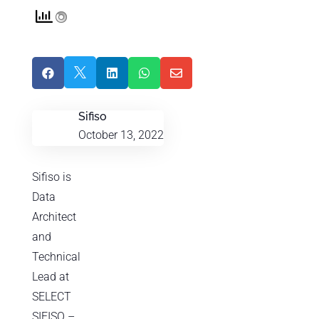





Sifiso
October 13, 2022
Sifiso is
Data
Architect
and
Technical
Lead at
SELECT
SIFISO –