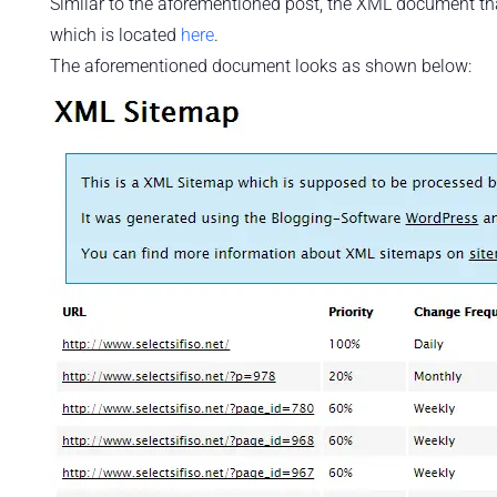
Similar to the aforementioned post, the XML document tha
which is located
here
.
The aforementioned document looks as shown below: