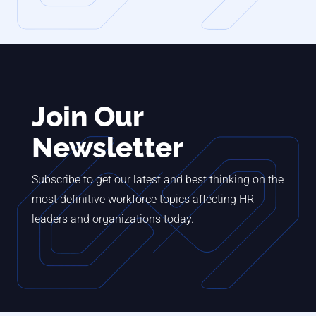
Join Our
Newsletter
Subscribe to get our latest and best thinking on the
most definitive workforce topics affecting HR
leaders and organizations today.