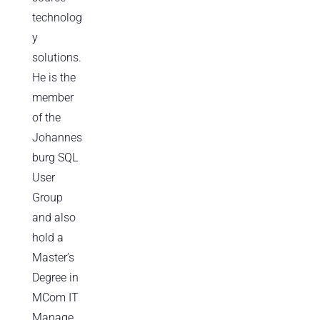
technolog
y
solutions.
He is the
member
of the
Johannes
burg SQL
User
Group
and also
hold a
Master’s
Degree in
MCom IT
Manage