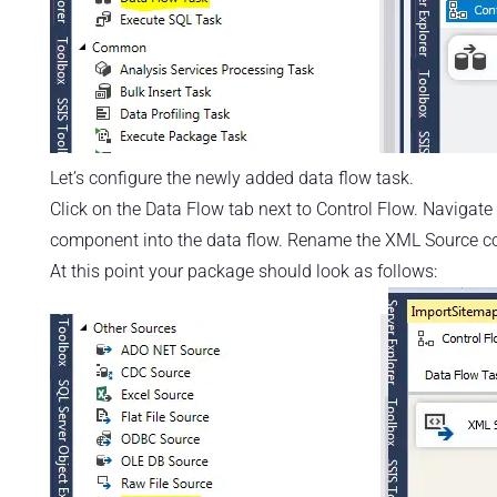
Let’s configure the newly added data flow task.
Click on the Data Flow tab next to Control Flow. Naviga
component into the data flow. Rename the XML Source 
At this point your package should look as follows: