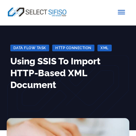
DATA FLOW TASK
|
HTTP CONNECTION
|
XML
Using SSIS To Import
HTTP-Based XML
Document