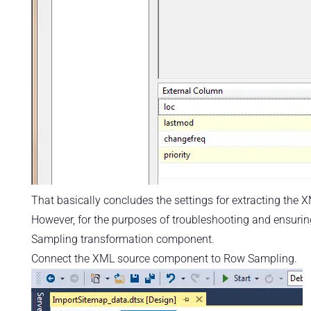
That basically concludes the settings for extracting the 
However, for the purposes of troubleshooting and ensuri
Sampling transformation component.
Connect the XML source component to Row Sampling.