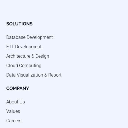
SOLUTIONS
Database Development
ETL Development
Architecture & Design
Cloud Computing
Data Visualization & Report
COMPANY
About Us
Values
Careers