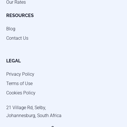
Our Rates
RESOURCES
Blog
Contact Us
LEGAL
Privacy Policy
Terms of Use
Cookies Policy
21 Village Rd, Selby,
Johannesburg, South Africa