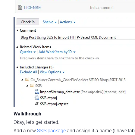
Walkthrough
Okay, let’s get started.
Add a new
SSIS package
and assign it a name (I have la