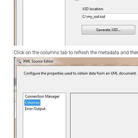
Click on the columns tab to refresh the metadata and then