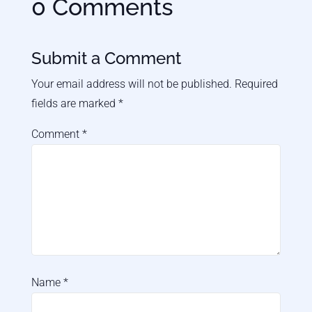
0 Comments
Submit a Comment
Your email address will not be published.
Required
fields are marked
*
Comment
*
Name
*