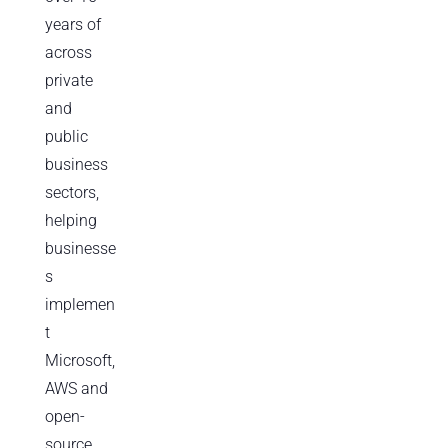
years of
across
private
and
public
business
sectors,
helping
businesse
s
implemen
t
Microsoft,
AWS and
open-
source