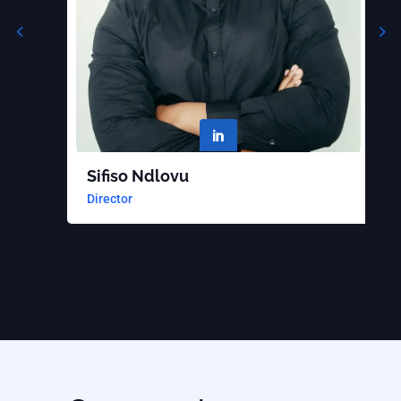

Sifiso Ndlovu
B
Director
S