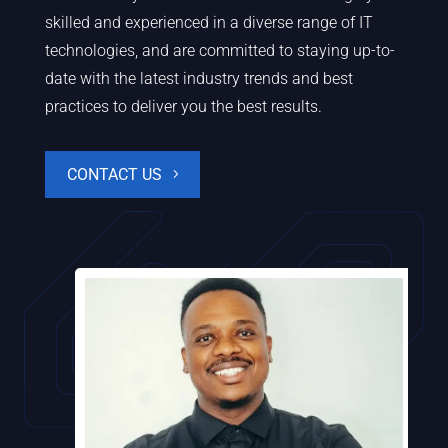
skilled and experienced in a diverse range of IT
technologies, and are committed to staying up-to-
date with the latest industry trends and best
practices to deliver you the best results.
CONTACT US