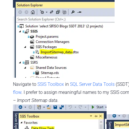
Navigate to
SSIS Toolbox
in
SQL Server Data Tools
(SSDT
flow
. I prefer to assign meaningful names to my SSIS co
– Import Sitemap data
.