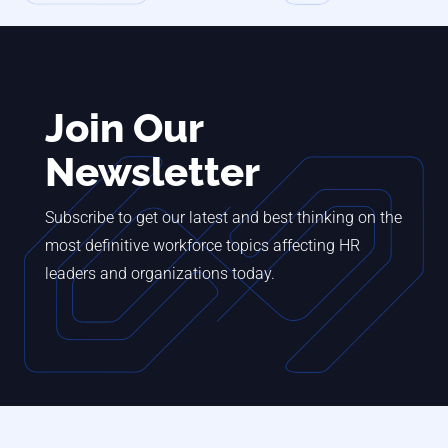
Join Our
Newsletter
Subscribe to get our latest and best thinking on the
most definitive workforce topics affecting HR
leaders and organizations today.