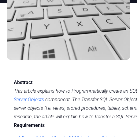
Abstract
This article explains how to Programmatically create an SQ
Server Objects
component. The Transfer SQL Server Objects
server objects (i.e. views, stored procedures, tables, schem
research, the article will explain how to transfer a SQL Serv
Requirements