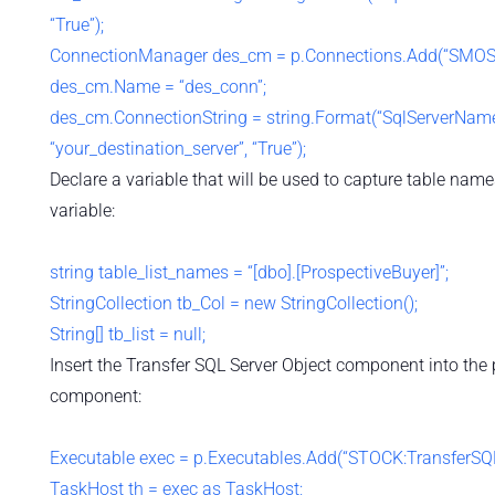
“True”);
ConnectionManager des_cm = p.Connections.Add(“SMOSe
des_cm.Name = “des_conn”;
des_cm.ConnectionString = string.Format(“SqlServerName
“your_destination_server”, “True”);
Declare a variable that will be used to capture table nam
variable:
string table_list_names = “[dbo].[ProspectiveBuyer]”;
StringCollection tb_Col = new StringCollection();
String[] tb_list = null;
Insert the Transfer SQL Server Object component into the
component:
Executable exec = p.Executables.Add(“STOCK:TransferSQL
TaskHost th = exec as TaskHost;