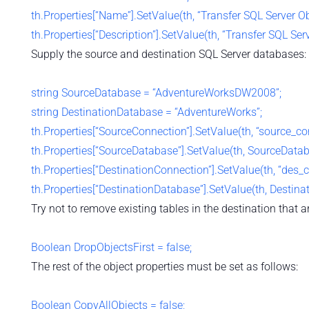
th.Properties[“Name”].SetValue(th, “Transfer SQL Server Ob
th.Properties[“Description”].SetValue(th, “Transfer SQL Ser
Supply the source and destination SQL Server databases:
string SourceDatabase = “AdventureWorksDW2008”;
string DestinationDatabase = “AdventureWorks”;
th.Properties[“SourceConnection”].SetValue(th, “source_con
th.Properties[“SourceDatabase”].SetValue(th, SourceDatab
th.Properties[“DestinationConnection”].SetValue(th, “des_c
th.Properties[“DestinationDatabase”].SetValue(th, Destina
Try not to remove existing tables in the destination that ar
Boolean DropObjectsFirst = false;
The rest of the object properties must be set as follows:
Boolean CopyAllObjects = false;