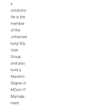
y
solutions.
He is the
member
of the
Johannes
burg SQL
User
Group
and also
hold a
Master’s
Degree in
MCom IT
Manage
ment