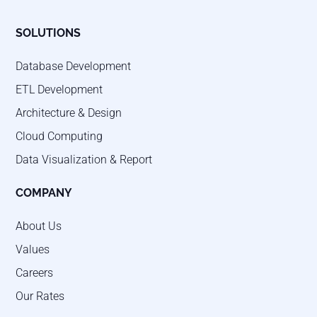
SOLUTIONS
Database Development
ETL Development
Architecture & Design
Cloud Computing
Data Visualization & Report
COMPANY
About Us
Values
Careers
Our Rates