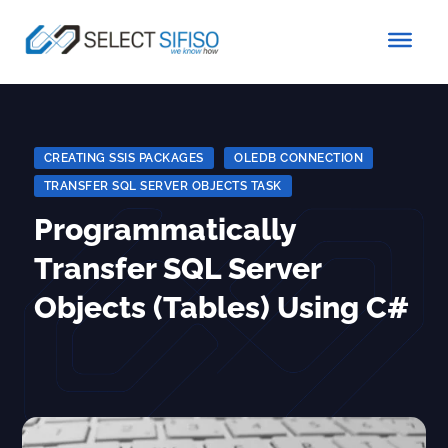
CREATING SSIS PACKAGES
|
OLEDB CONNECTION
|
TRANSFER SQL SERVER OBJECTS TASK
Programmatically
Transfer SQL Server
Objects (Tables) Using C#