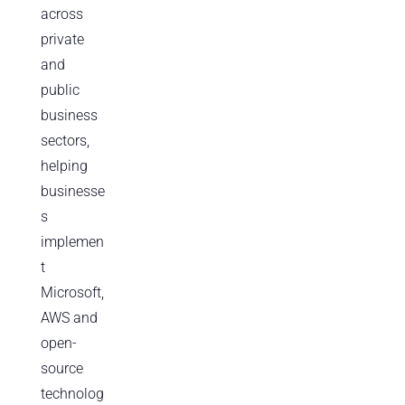
across
private
and
public
business
sectors,
helping
businesse
s
implemen
t
Microsoft,
AWS and
open-
source
technolog