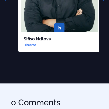

Sifiso Ndlovu
B
Director
S
0 Comments