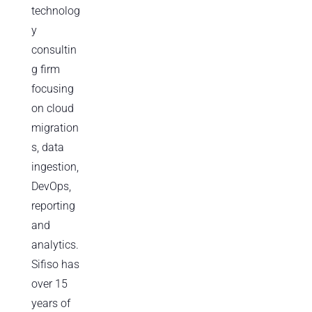
technolog
y
consultin
g firm
focusing
on cloud
migration
s, data
ingestion,
DevOps,
reporting
and
analytics.
Sifiso has
over 15
years of