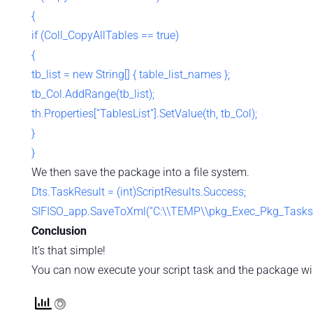
{
if (Coll_CopyAllTables == true)
{
tb_list = new String[] { table_list_names };
tb_Col.AddRange(tb_list);
th.Properties[“TablesList”].SetValue(th, tb_Col);
}
}
We then save the package into a file system.
Dts.TaskResult = (int)ScriptResults.Success;
SIFISO_app.SaveToXml(“C:\\TEMP\\pkg_Exec_Pkg_Tasks.dt
Conclusion
It’s that simple!
You can now execute your script task and the package will