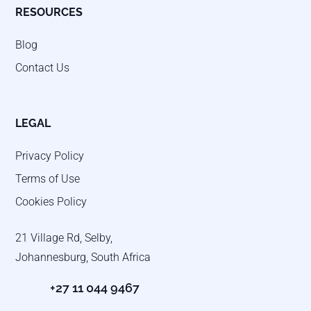
RESOURCES
Blog
Contact Us
LEGAL
Privacy Policy
Terms of Use
Cookies Policy
21 Village Rd, Selby,
Johannesburg, South Africa
+27 11 044 9467