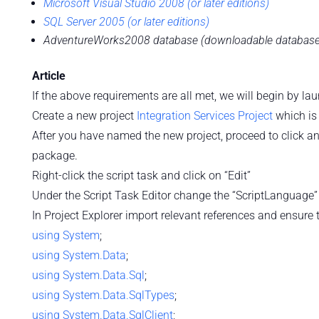
Microsoft Visual Studio 2008 (or later editions)
SQL Server 2005 (or later editions)
AdventureWorks2008 database (downloadable database f
Article
If the above requirements are all met, we will begin by la
Create a new project
Integration Services Project
which is
After you have named the new project, proceed to click a
package.
Right-click the script task and click on “Edit”
Under the Script Task Editor change the “ScriptLanguage” 
In Project Explorer import relevant references and ensur
using
System
;
using
System.Data
;
using
System.Data.Sql
;
using
System.Data.SqlTypes
;
using
System.Data.SqlClient
;