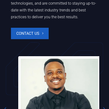
technologies, and are committed to staying up-to-
date with the latest industry trends and best
practices to deliver you the best results.
CONTACT US