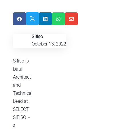





Sifiso
October 13, 2022
Sifiso is
Data
Architect
and
Technical
Lead at
SELECT
SIFISO –
a