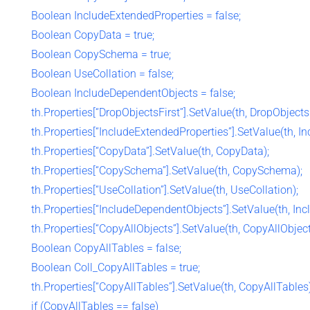
Boolean IncludeExtendedProperties = false;
Boolean CopyData = true;
Boolean CopySchema = true;
Boolean UseCollation = false;
Boolean IncludeDependentObjects = false;
th.Properties[“DropObjectsFirst”].SetValue(th, DropObjectsF
th.Properties[“IncludeExtendedProperties”].SetValue(th, I
th.Properties[“CopyData”].SetValue(th, CopyData);
th.Properties[“CopySchema”].SetValue(th, CopySchema);
th.Properties[“UseCollation”].SetValue(th, UseCollation);
th.Properties[“IncludeDependentObjects”].SetValue(th, In
th.Properties[“CopyAllObjects”].SetValue(th, CopyAllObject
Boolean CopyAllTables = false;
Boolean Coll_CopyAllTables = true;
th.Properties[“CopyAllTables”].SetValue(th, CopyAllTables)
if (CopyAllTables == false)