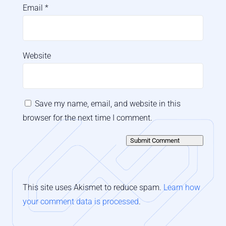
Email
*
Website
Save my name, email, and website in this
browser for the next time I comment.
Submit Comment
This site uses Akismet to reduce spam.
Learn how
your comment data is processed
.