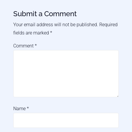
Submit a Comment
Your email address will not be published.
Required
fields are marked
*
Comment
*
Name
*