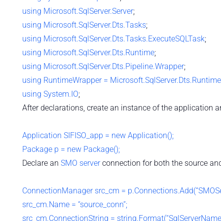
using
Microsoft.SqlServer.Server
;
using
Microsoft.SqlServer.Dts.Tasks
;
using
Microsoft.SqlServer.Dts.Tasks.ExecuteSQLTask
;
using
Microsoft.SqlServer.Dts.Runtime
;
using
Microsoft.SqlServer.Dts.Pipeline.Wrapper
;
using
RuntimeWrapper = Microsoft.SqlServer.Dts.Runtim
using
System.IO
;
After declarations, create an instance of the application 
Application SIFISO_app = new Application();
Package p = new Package();
Declare an
SMO server
connection for both the source and
ConnectionManager src_cm = p.Connections.Add(“SMOSer
src_cm.Name = “source_conn”;
src_cm.ConnectionString = string.Format(“SqlServerName=