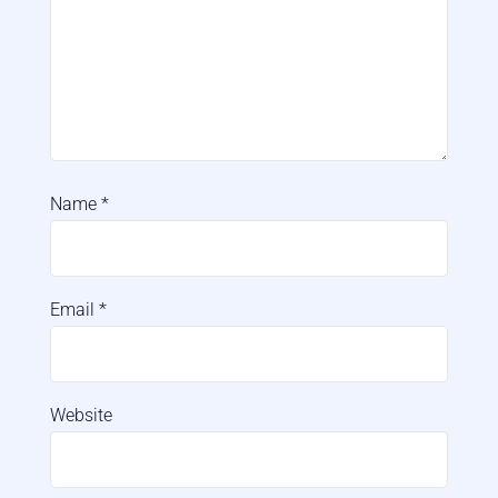
Name
*
Email
*
Website