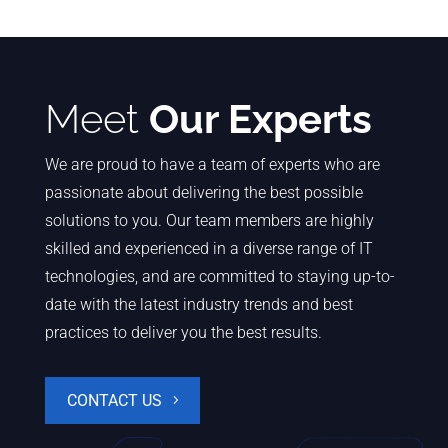
Meet
Our Experts
We are proud to have a team of experts who are
passionate about delivering the best possible
solutions to you. Our team members are highly
skilled and experienced in a diverse range of IT
technologies, and are committed to staying up-to-
date with the latest industry trends and best
practices to deliver you the best results.
CONTACT US