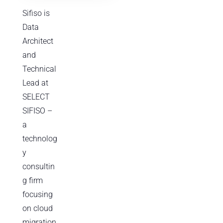
Sifiso is
Data
Architect
and
Technical
Lead at
SELECT
SIFISO –
a
technolog
y
consultin
g firm
focusing
on cloud
migration