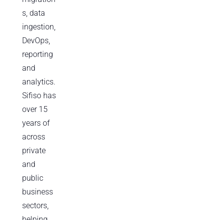
s, data
ingestion,
DevOps,
reporting
and
analytics.
Sifiso has
over 15
years of
across
private
and
public
business
sectors,
helping