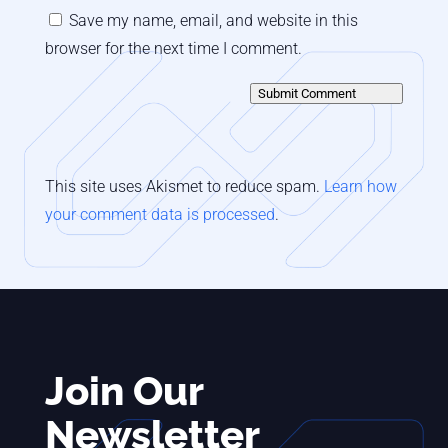
Save my name, email, and website in this
browser for the next time I comment.
Submit Comment
This site uses Akismet to reduce spam.
Learn how
your comment data is processed
.
Join Our
Newsletter