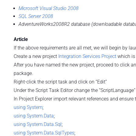
Microsoft Visual Studio 2008
SQL Server 2008
AdventureWorks2008R2 database (downloadable database
Article
If the above requirements are all met, we will begin by l
Create a new project
Integration Services Project
which is
After you have named the new project, proceed to click a
package.
Right-click the script task and click on “Edit”
Under the Script Task Editor change the “ScriptLanguage” 
In Project Explorer import relevant references and ensur
using
System
;
using
System.Data
;
using
System.Data.Sql
;
using
System.Data.SqlTypes
;