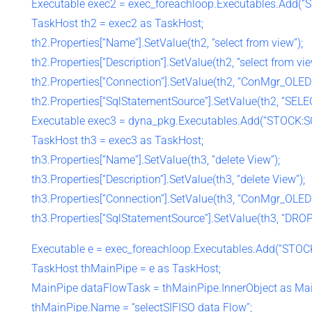
Executable exec2 = exec_foreachloop.Executables.Add(“
TaskHost th2 = exec2 as TaskHost;
th2.Properties[“Name”].SetValue(th2, “select from view”);
th2.Properties[“Description”].SetValue(th2, “select from vie
th2.Properties[“Connection”].SetValue(th2, “ConMgr_OLED
th2.Properties[“SqlStatementSource”].SetValue(th2, “SEL
Executable exec3 = dyna_pkg.Executables.Add(“STOCK:SQ
TaskHost th3 = exec3 as TaskHost;
th3.Properties[“Name”].SetValue(th3, “delete View”);
th3.Properties[“Description”].SetValue(th3, “delete View”);
th3.Properties[“Connection”].SetValue(th3, “ConMgr_OLED
th3.Properties[“SqlStatementSource”].SetValue(th3, “DRO
Executable e = exec_foreachloop.Executables.Add(“STOCK
TaskHost thMainPipe = e as TaskHost;
MainPipe dataFlowTask = thMainPipe.InnerObject as Mai
thMainPipe.Name = “selectSIFISO data Flow”;