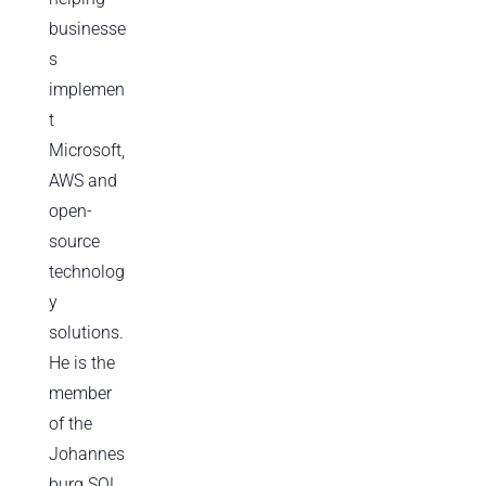
businesse
s
implemen
t
Microsoft,
AWS and
open-
source
technolog
y
solutions.
He is the
member
of the
Johannes
burg SQL