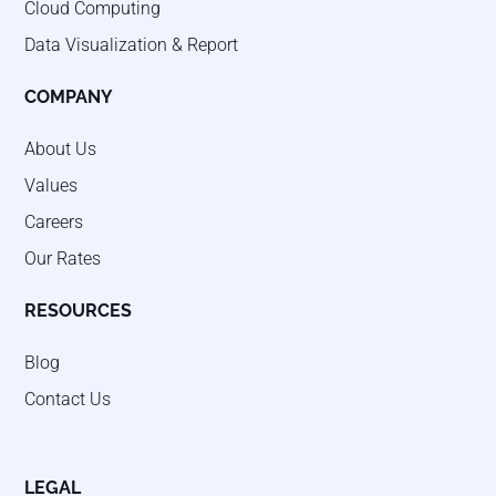
Cloud Computing
Data Visualization & Report
COMPANY
About Us
Values
Careers
Our Rates
RESOURCES
Blog
Contact Us
LEGAL