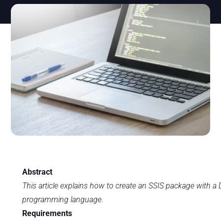
Abstract
This article explains how to create an SSIS package with 
programming language.
Requirements