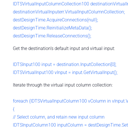
IDTSVirtualInputColumnCollection100 destinationVirtual
destinationVirtualInputerr.VirtualInputColumnCollection;
destDesignTime.AcquireConnections(null);
destDesignTime.ReinitializeMetaData();
destDesignTime.ReleaseConnections();
Get the destination’s default input and virtual input:
IDTSInput100 input = destination.InputCollection[0];
IDTSVirtualInput100 vInput = input.GetVirtualInput();
Iterate through the virtual input column collection:
foreach (IDTSVirtualInputColumn100 vColumn in vInput.V
{
// Select column, and retain new input column
IDTSInputColumn100 inputColumn = destDesignTime.Set