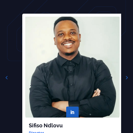

Sifiso Ndlovu
B