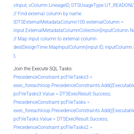
vInput, vColumn.LineageID, DTSUsageType.UT_READONLY
// Find external column by name
IDTSExternalMetadataColumn100 externalColumn =
input.ExternalMetadataColumnCollection[inputColumn.N
// Map input column to external column
destDesignTime.MapInputColumn(input.ID, inputColumn.I
};
Join the Execute SQL Tasks:
PrecedenceConstraint pcFileTasks3 =
exec_foreachloop.PrecedenceConstraints.Add((Executable)
pcFileTasks3.Value = DTSExecResult.Success;
PrecedenceConstraint pcFileTasks =
exec_foreachloop.PrecedenceConstraints.Add((Executable)
pcFileTasks.Value = DTSExecResult.Success;
PrecedenceConstraint pcFileTasks2 =