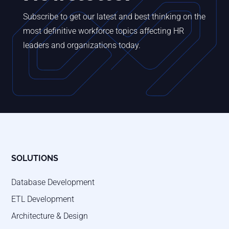
Subscribe to get our latest and best thinking on the
most definitive workforce topics affecting HR
leaders and organizations today.
SOLUTIONS
Database Development
ETL Development
Architecture & Design