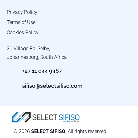
Privacy Policy
Terms of Use
Cookies Policy
21 Village Rd, Selby,
Johannesburg, South Africa
+27 11 044 9467
sifiso@selectsifiso.com
© 2026
SELECT SIFISO
. All rights reserved.