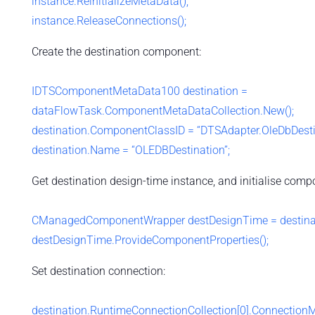
instance.ReinitializeMetaData();
instance.ReleaseConnections();
Create the destination component:
IDTSComponentMetaData100 destination =
dataFlowTask.ComponentMetaDataCollection.New();
destination.ComponentClassID = “DTSAdapter.OleDbDesti
destination.Name = “OLEDBDestination”;
Get destination design-time instance, and initialise comp
CManagedComponentWrapper destDesignTime = destinatio
destDesignTime.ProvideComponentProperties();
Set destination connection:
destination.RuntimeConnectionCollection[0].Connection