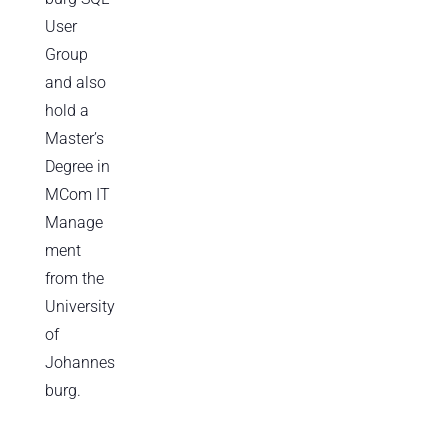
User
Group
and also
hold a
Master’s
Degree in
MCom IT
Manage
ment
from the
University
of
Johannes
burg.