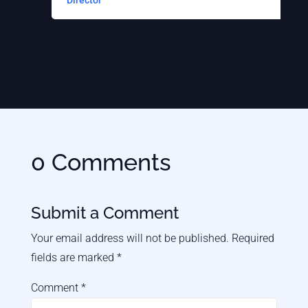
Director
S
0 Comments
Submit a Comment
Your email address will not be published.
Required
fields are marked
*
Comment
*