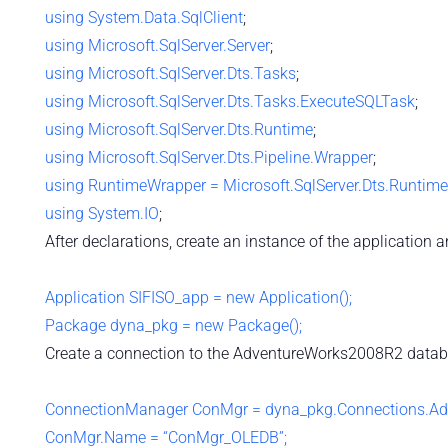
using
System.Data.SqlClient
;
using
Microsoft.SqlServer.Server
;
using
Microsoft.SqlServer.Dts.Tasks
;
using
Microsoft.SqlServer.Dts.Tasks.ExecuteSQLTask
;
using
Microsoft.SqlServer.Dts.Runtime
;
using
Microsoft.SqlServer.Dts.Pipeline.Wrapper
;
using
RuntimeWrapper = Microsoft.SqlServer.Dts.Runtim
using
System.IO
;
After declarations, create an instance of the application 
Application SIFISO_app = new Application();
Package dyna_pkg = new Package();
Create a connection to the AdventureWorks2008R2 datab
ConnectionManager ConMgr = dyna_pkg.Connections.Ad
ConMgr.Name = “ConMgr_OLEDB”;