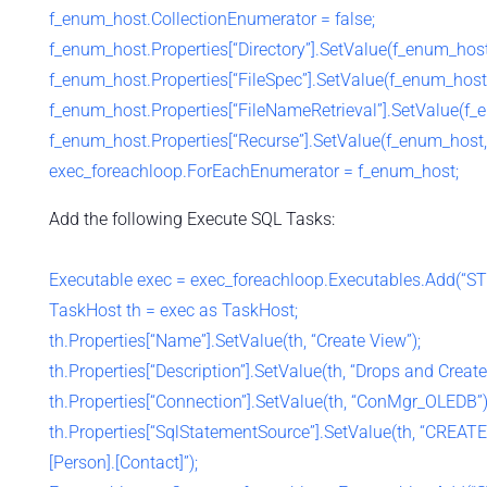
f_enum_host.CollectionEnumerator = false;
f_enum_host.Properties[“Directory”].SetValue(f_enum_hos
f_enum_host.Properties[“FileSpec”].SetValue(f_enum_host,
f_enum_host.Properties[“FileNameRetrieval”].SetValue(f_e
f_enum_host.Properties[“Recurse”].SetValue(f_enum_host, 
exec_foreachloop.ForEachEnumerator = f_enum_host;
Add the following Execute SQL Tasks:
Executable exec = exec_foreachloop.Executables.Add(“S
TaskHost th = exec as TaskHost;
th.Properties[“Name”].SetValue(th, “Create View”);
th.Properties[“Description”].SetValue(th, “Drops and Cre
th.Properties[“Connection”].SetValue(th, “ConMgr_OLEDB”)
th.Properties[“SqlStatementSource”].SetValue(th, “CREAT
[Person].[Contact]”);