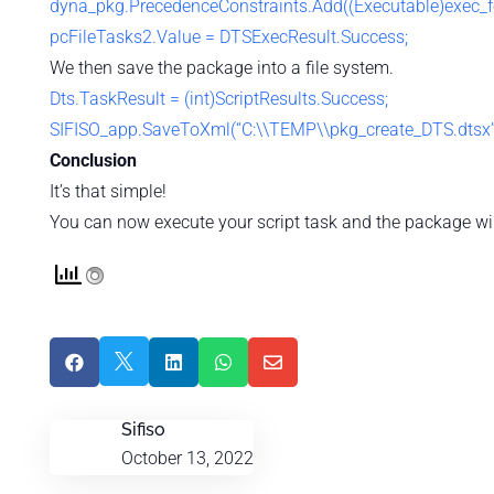
dyna_pkg.PrecedenceConstraints.Add((Executable)exec_fo
pcFileTasks2.Value = DTSExecResult.Success;
We then save the package into a file system.
Dts.TaskResult = (int)ScriptResults.Success;
SIFISO_app.SaveToXml(“C:\\TEMP\\pkg_create_DTS.dtsx”, 
Conclusion
It’s that simple!
You can now execute your script task and the package will





Sifiso
October 13, 2022