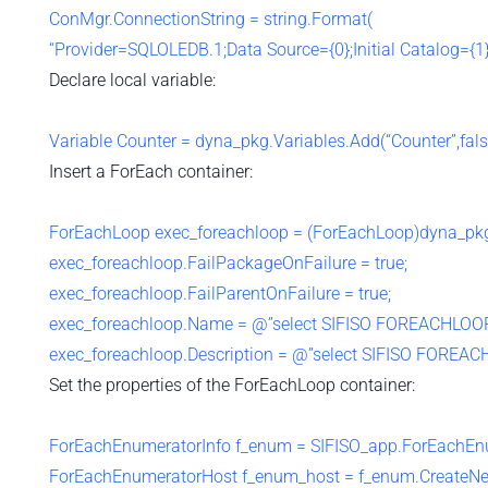
ConMgr.ConnectionString = string.Format(
“Provider=SQLOLEDB.1;Data Source={0};Initial Catalog={1}
Declare local variable:
Variable Counter = dyna_pkg.Variables.Add(“Counter”,false
Insert a ForEach container:
ForEachLoop exec_foreachloop = (ForEachLoop)dyna_p
exec_foreachloop.FailPackageOnFailure = true;
exec_foreachloop.FailParentOnFailure = true;
exec_foreachloop.Name = @”select SIFISO FOREACHLOOP
exec_foreachloop.Description = @”select SIFISO FOREAC
Set the properties of the ForEachLoop container:
ForEachEnumeratorInfo f_enum = SIFISO_app.ForEachEnum
ForEachEnumeratorHost f_enum_host = f_enum.CreateNe