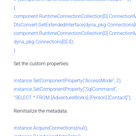
{
component.RuntimeConnectionCollection[0].Connection
DtsConvert.GetExtendedInterface(dyna_pkg.Connections[0
component.RuntimeConnectionCollection[0].Connection
dyna_pkg.Connections[0].ID;
}
Set the custom properties:
instance.SetComponentProperty(“AccessMode”, 2);
instance.SetComponentProperty(“SqlCommand”,
“SELECT * FROM [AdventureWorks].[Person].[Contact]”);
Reinitialize the metadata:
instance.AcquireConnections(null);