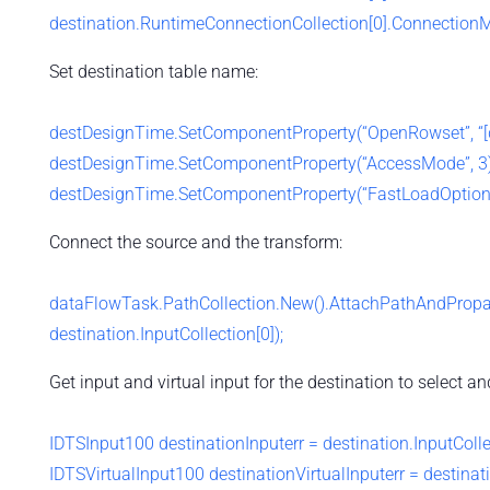
destination.RuntimeConnectionCollection[0].Connectio
Set destination table name:
destDesignTime.SetComponentProperty(“OpenRowset”, “[db
destDesignTime.SetComponentProperty(“AccessMode”, 3)
destDesignTime.SetComponentProperty(“FastLoadOptio
Connect the source and the transform:
dataFlowTask.PathCollection.New().AttachPathAndPropag
destination.InputCollection[0]);
Get input and virtual input for the destination to select 
IDTSInput100 destinationInputerr = destination.InputColle
IDTSVirtualInput100 destinationVirtualInputerr = destinati