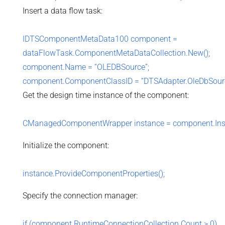
Insert a data flow task:
IDTSComponentMetaData100 component =
dataFlowTask.ComponentMetaDataCollection.New();
component.Name = “OLEDBSource”;
component.ComponentClassID = “DTSAdapter.OleDbSourc
Get the design time instance of the component:
CManagedComponentWrapper instance = component.Insta
Initialize the component:
instance.ProvideComponentProperties();
Specify the connection manager:
if (component.RuntimeConnectionCollection.Count > 0)