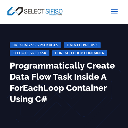
CREATING SSIS PACKAGES
|
DATA FLOW TASK
|
EXECUTE SQL TASK
|
FOREACH LOOP CONTAINER
Programmatically Create
Data Flow Task Inside A
ForEachLoop Container
Using C#