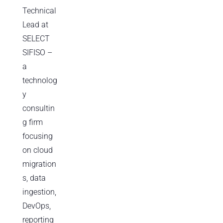
Technical
Lead at
SELECT
SIFISO –
a
technolog
y
consultin
g firm
focusing
on cloud
migration
s, data
ingestion,
DevOps,
reporting