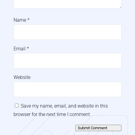
Name
*
Email
*
Website
Save my name, email, and website in this
browser for the next time I comment.
Submit Comment