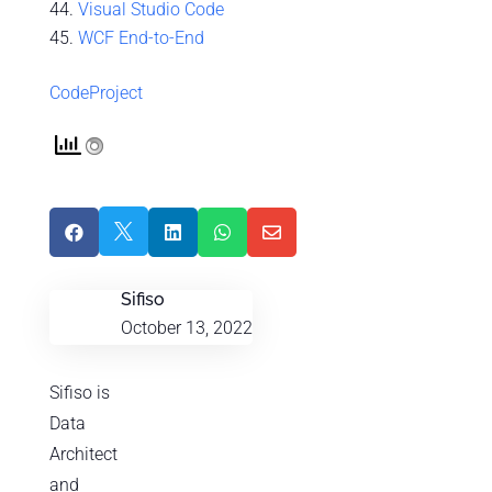
Visual Studio Code
WCF End-to-End
CodeProject





Sifiso
October 13, 2022
Sifiso is
Data
Architect
and