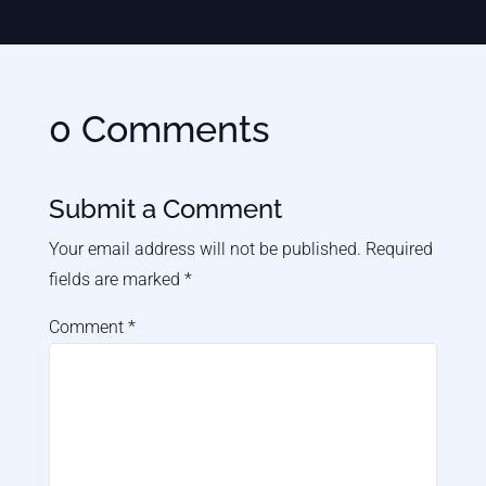
0 Comments
Submit a Comment
Your email address will not be published.
Required
fields are marked
*
Comment
*