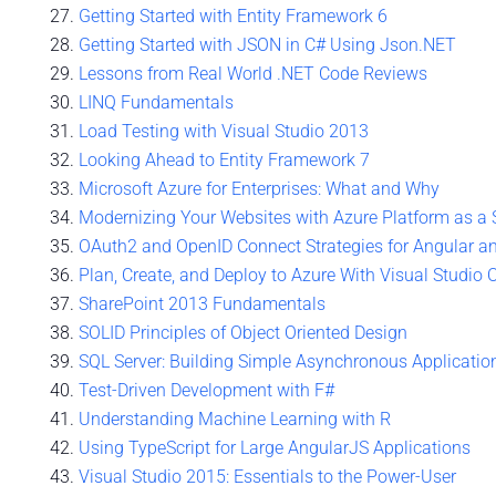
Getting Started with Entity Framework 6
Getting Started with JSON in C# Using Json.NET
Lessons from Real World .NET Code Reviews
LINQ Fundamentals
Load Testing with Visual Studio 2013
Looking Ahead to Entity Framework 7
Microsoft Azure for Enterprises: What and Why
Modernizing Your Websites with Azure Platform as a 
OAuth2 and OpenID Connect Strategies for Angular a
Plan, Create, and Deploy to Azure With Visual Studio 
SharePoint 2013 Fundamentals
SOLID Principles of Object Oriented Design
SQL Server: Building Simple Asynchronous Applicatio
Test-Driven Development with F#
Understanding Machine Learning with R
Using TypeScript for Large AngularJS Applications
Visual Studio 2015: Essentials to the Power-User