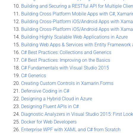
Building and Securing a RESTful API for Multiple Clie
Building Cross Platform Mobile Apps with C#, Xamari
Building Cross-Platform iOS/Android Apps with Xamari
Building Cross-Platform iOS/Android Apps with Xamari
Building Highly Scalable Web Applications in Azure
Building Web Apps & Services with Entity Framework
C# Best Practices: Collections and Generics
C# Best Practices: Improving on the Basics
C# Fundamentals with Visual Studio 2015
C# Generics
Creating Custom Controls in Xamarin.Forms
Defensive Coding in C#
Designing a Hybrid Cloud in Azure
Designing Fluent APIs in C#
Diagnostic Analyzers in Visual Studio 2015: First Loo
Docker for Web Developers
Enterprise WPF with XAML and C# from Scratch