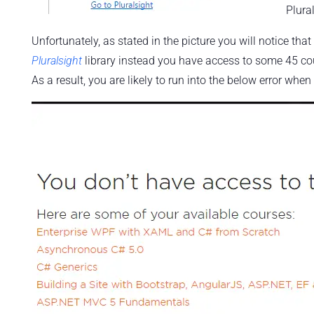
Plural
Unfortunately, as stated in the picture you will notice that
Pluralsight
library instead you have access to some 45 co
As a result, you are likely to run into the below error when 