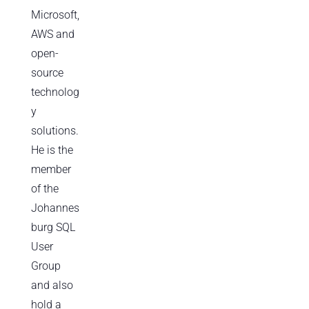
Microsoft,
AWS and
open-
source
technolog
y
solutions.
He is the
member
of the
Johannes
burg SQL
User
Group
and also
hold a