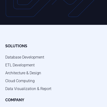
SOLUTIONS
Database Development
ETL Development
Architecture & Design
Cloud Computing
Data Visualization & Report
COMPANY