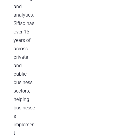
and
analytics.
Sifiso has
over 15
years of
across
private
and
public
business
sectors,
helping
businesse
s
implemen
t