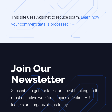
This site uses Akismet to reduce spam.
Learn how
your comment data is processed
.
Join Our
Newsletter
Subscribe to get our latest and best thinking on the
most definitive workforce topics affecting HR
leaders and organizations today.