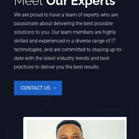
Meet
Our Experts
We are proud to have a team of experts who are
passionate about delivering the best possible
solutions to you. Our team members are highly
skilled and experienced in a diverse range of IT
technologies, and are committed to staying up-to-
date with the latest industry trends and best
practices to deliver you the best results.
CONTACT US