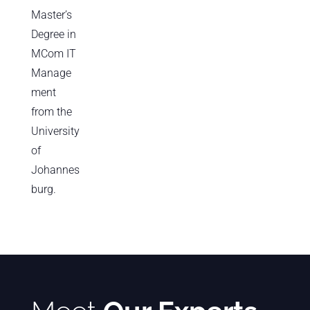
Master’s
Degree in
MCom IT
Manage
ment
from the
University
of
Johannes
burg.