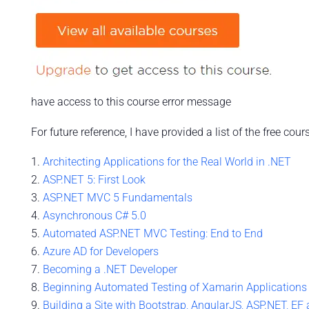
have access to this course error message
For future reference, I have provided a list of the free cou
Architecting Applications for the Real World in .NET
ASP.NET 5: First Look
ASP.NET MVC 5 Fundamentals
Asynchronous C# 5.0
Automated ASP.NET MVC Testing: End to End
Azure AD for Developers
Becoming a .NET Developer
Beginning Automated Testing of Xamarin Applications
Building a Site with Bootstrap, AngularJS, ASP.NET, EF