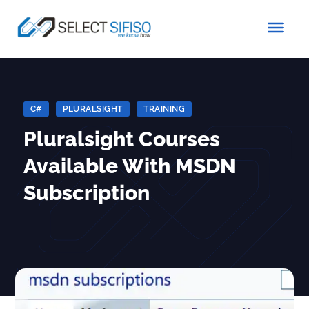
C#
|
PLURALSIGHT
|
TRAINING
Pluralsight Courses
Available With MSDN
Subscription