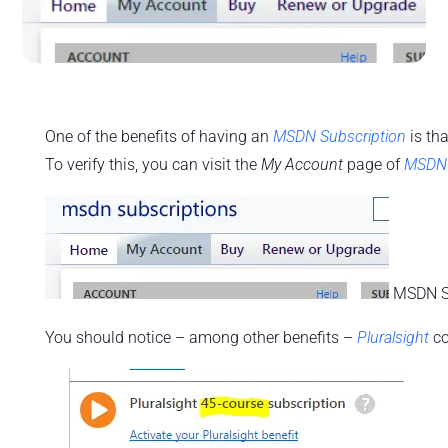
One of the benefits of having an
MSDN Subscription
is th
To verify this, you can visit the
My Account
page of
MSDN 
MSDN Su
You should notice – among other benefits –
Pluralsight
co