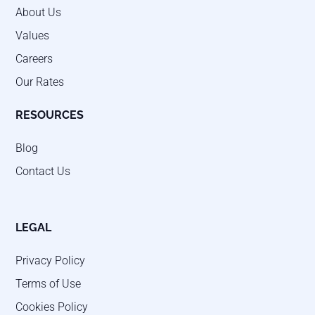
About Us
Values
Careers
Our Rates
RESOURCES
Blog
Contact Us
LEGAL
Privacy Policy
Terms of Use
Cookies Policy