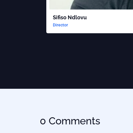
Sifiso Ndlovu
Director
0 Comments