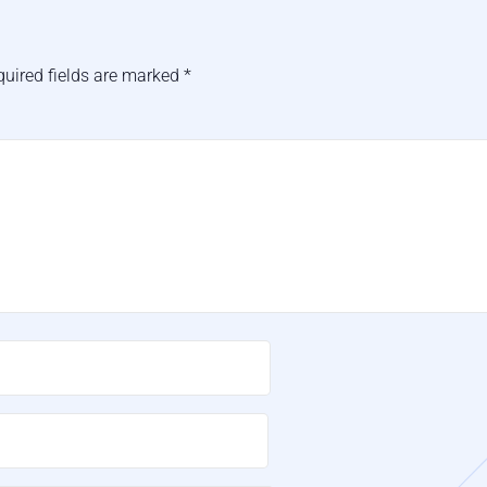
quired fields are marked
*