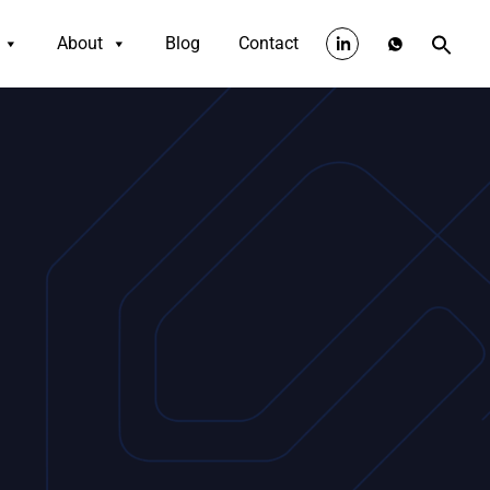
About
Blog
Contact