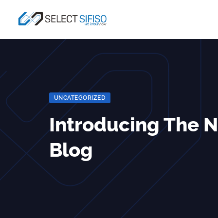
UNCATEGORIZED
Introducing The 
Blog