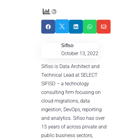





Sifiso
October 13, 2022
Sifiso is Data Architect and
Technical Lead at SELECT
SIFISO – a technology
consulting firm focusing on
cloud migrations, data
ingestion, DevOps, reporting
and analytics. Sifiso has over
15 years of across private and
public business sectors,