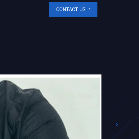
CONTACT US