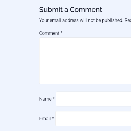
Submit a Comment
Your email address will not be published.
Re
Comment
*
Name
*
Email
*