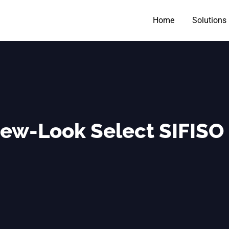
Home
Solutions
New-Look Select SIFISO