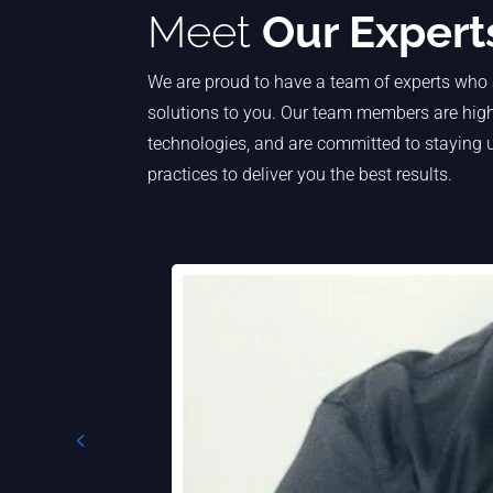
Meet
Our Expert
We are proud to have a team of experts who 
solutions to you. Our team members are highl
technologies, and are committed to staying u
practices to deliver you the best results.