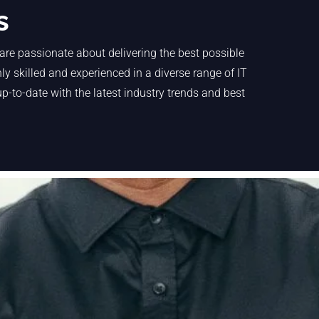
s
are passionate about delivering the best possible
y skilled and experienced in a diverse range of IT
p-to-date with the latest industry trends and best