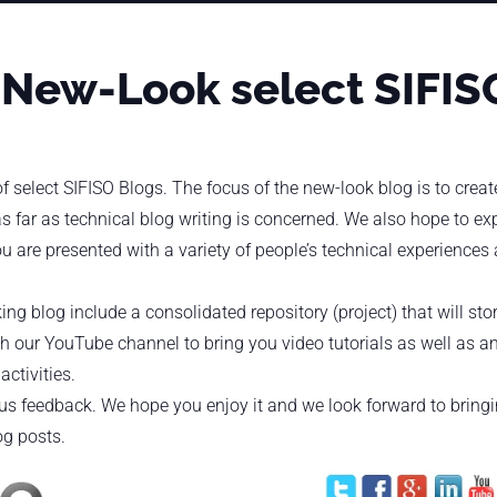
 New-Look select SIFIS
 select SIFISO Blogs. The focus of the new-look blog is to crea
s far as technical blog writing is concerned. We also hope to e
u are presented with a variety of people’s technical experiences
ing blog include a consolidated repository (project) that will sto
th our YouTube channel to bring you video tutorials as well as an
ctivities.
d us feedback. We hope you enjoy it and we look forward to bring
og posts.