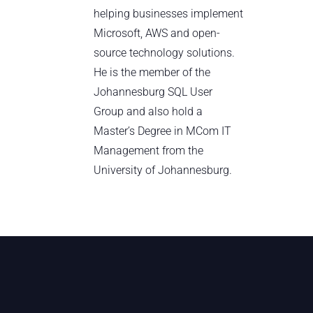
helping businesses implement
Microsoft, AWS and open-
source technology solutions.
He is the member of the
Johannesburg SQL User
Group and also hold a
Master’s Degree in MCom IT
Management from the
University of Johannesburg.