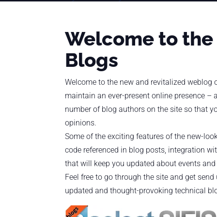
Welcome to the
Blogs
Welcome to the new and revitalized weblog of
maintain an ever-present online presence – a
number of blog authors on the site so that yo
opinions.
Some of the exciting features of the new-look
code referenced in blog posts, integration wi
that will keep you updated about events and a
Feel free to go through the site and get sen
updated and thought-provoking technical bl