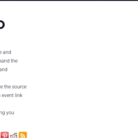
O
te and
xpand the
 and
re the source
 event link
ing you