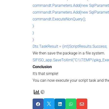
commandt.Parameters.Add(new SqlParamete
commandt.Parameters.Add(new SqlParamete
commandt.ExecuteNonQuery();
}
}
}
Dts.TaskResult = (int)ScriptResults.Success;
We then save the package in a file system.
SIFISO_app.SaveToXml(“C:\\TEMP\\pkg_Execu
Conclusion
It’s that simple!
You can now execute your script task and the




