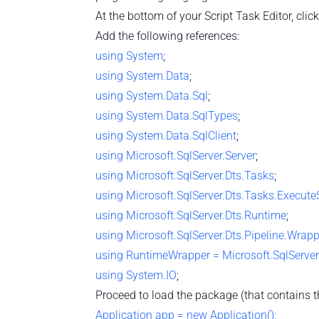
At the bottom of your Script Task Editor, click 
Add the following references:
using
System
;
using
System.Data
;
using
System.Data.Sql
;
using
System.Data.SqlTypes
;
using
System.Data.SqlClient
;
using
Microsoft.SqlServer.Server
;
using
Microsoft.SqlServer.Dts.Tasks
;
using
Microsoft.SqlServer.Dts.Tasks.Execut
using
Microsoft.SqlServer.Dts.Runtime
;
using
Microsoft.SqlServer.Dts.Pipeline.Wrap
using
RuntimeWrapper = Microsoft.SqlServe
using
System.IO
;
Proceed to load the package (that contains t
Application app = new Application();