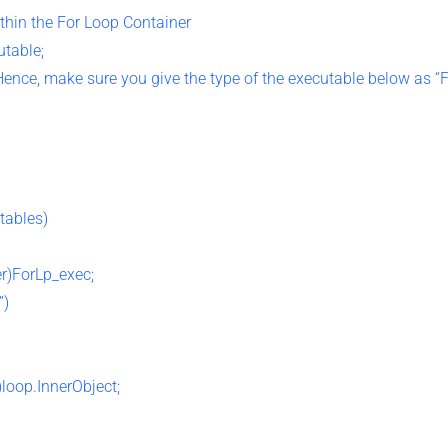
ithin the For Loop Container
utable;
 Hence, make sure you give the type of the executable below as “
tables)
r)ForLp_exec;
”)
loop.InnerObject;