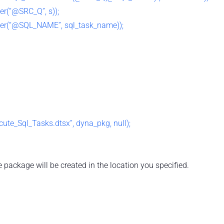
r(“@SRC_Q”, s));
r(“@SQL_NAME”, sql_task_name));
te_Sql_Tasks.dtsx”, dyna_pkg, null);
 package will be created in the location you specified.