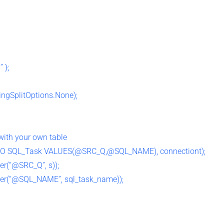
 };
ringSplitOptions.None);
with your own table
O SQL_Task VALUES(@SRC_Q,@SQL_NAME), connectiont);
r(“@SRC_Q”, s));
r(“@SQL_NAME”, sql_task_name));