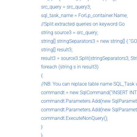
src_query = src_query3;
sql_task_name = ForLp_container.Name;
//Split extracted queries on keyword Go
string source3 = src_query;
string[] stringSeparators3 = new string[] { “GO”
string[] result3;
result3 = source3.Split(stringSeparators3, St
foreach (string s in result3)
{
//NB: You can replace table name SQL_Task 
commandt = new SqlCommand(“INSERT INT
commandt.Parameters.Add(new SqlParamete
commandt.Parameters.Add(new SqlParamete
commandt.ExecuteNonQuery();
}
}