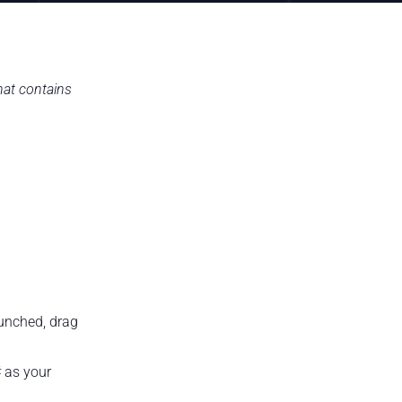
hat contains
aunched, drag
# as your