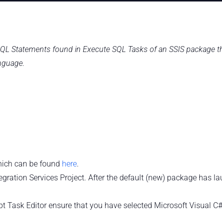
e SQL Statements found in Execute SQL Tasks of an SSIS package t
nguage.
which can be found
here
.
gration Services Project. After the default (new) package has l
cript Task Editor ensure that you have selected Microsoft Visual C