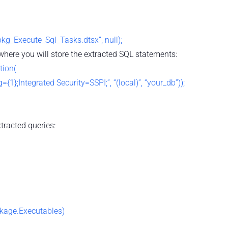
g_Execute_Sql_Tasks.dtsx”, null);
here you will store the extracted SQL statements:
tion(
{1};Integrated Security=SSPI;”, “(local)”, “your_db”));
xtracted queries:
ckage.Executables)