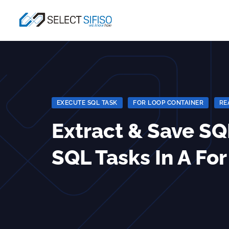
EXECUTE SQL TASK
|
FOR LOOP CONTAINER
|
RE
Extract & Save S
SQL Tasks In A Fo