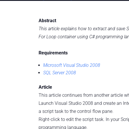
Abstract
This article explains how to extract and sav
For Loop container using C# programming la
Requirements
Microsoft Visual Studio 2008
SQL Server 2008
Article
This article continues from another article 
Launch Visual Studio 2008 and create an Inte
a script task to the control flow pane.
Right-click to edit the script task. In your S
programming language.