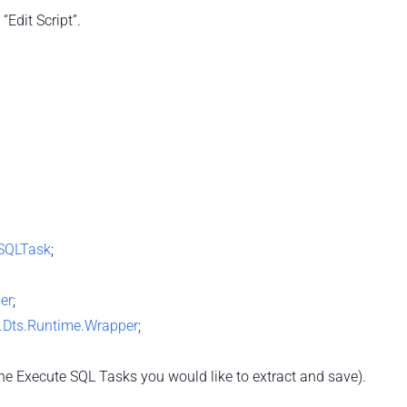
“Edit Script”.
eSQLTask
;
per
;
r.Dts.Runtime.Wrapper
;
he Execute SQL Tasks you would like to extract and save).