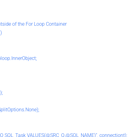
utside of the For Loop Container
)
loop.InnerObject;
};
SplitOptions.None);
O SQL_Task VALUES(@SRC_Q,@SQL_NAME)”, connectiont);