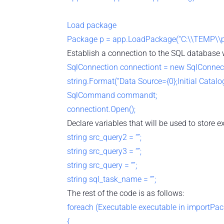
Load package
Package p = app.LoadPackage(“C:\\TEMP\\pk
Establish a connection to the SQL database w
SqlConnection connectiont = new SqlConnec
string.Format(“Data Source={0};Initial Catalog=
SqlCommand commandt;
connectiont.Open();
Declare variables that will be used to store e
string src_query2 = “”;
string src_query3 = “”;
string src_query = “”;
string sql_task_name = “”;
The rest of the code is as follows:
foreach (Executable executable in importPa
{