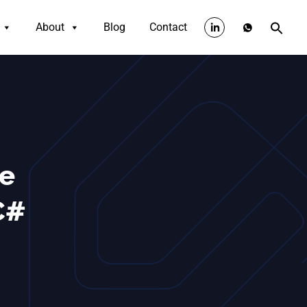
About
Blog
Contact
te
C#