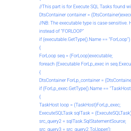
//This part is for Execute SQL Tasks found w
DtsContainer container = (DtsContainer)exec
//NB: The executable type is case-sensitive.
instead of “FORLOOP”
if (executable.GetType().Name == “ForLoop”)
{
ForLoop seq = (ForLoop)executable;
foreach (Executable ForLp_exec in seq.Execu
{
DtsContainer ForLp_container = (DtsContaine
if (ForLp_exec.GetType().Name == “TaskHost
{
TaskHost loop = (TaskHost)ForLp_exec;
ExecuteSQLTask sqlTask = (ExecuteSQLTask)
src_query2 = sqlTask.SqlStatementSource;
src_query3 = src_query2.ToUpper();