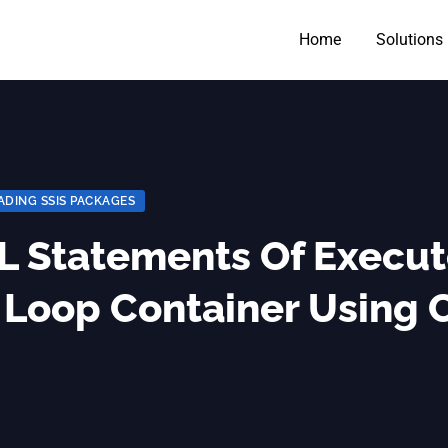
Home
Solutions
ADING SSIS PACKAGES
QL Statements Of Execu
r Loop Container Using 