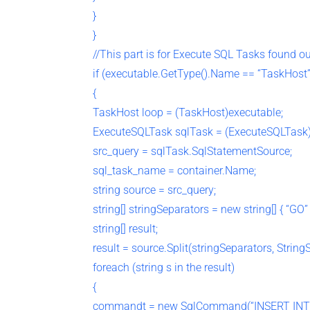
}
}
//This part is for Execute SQL Tasks found o
if (executable.GetType().Name == “TaskHost”
{
TaskHost loop = (TaskHost)executable;
ExecuteSQLTask sqlTask = (ExecuteSQLTask)
src_query = sqlTask.SqlStatementSource;
sql_task_name = container.Name;
string source = src_query;
string[] stringSeparators = new string[] { “GO” 
string[] result;
result = source.Split(stringSeparators, String
foreach (string s in the result)
{
commandt = new SqlCommand(“INSERT INT