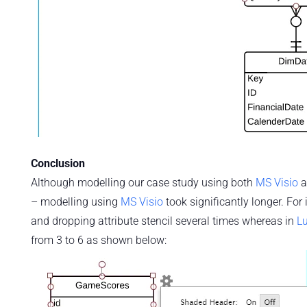
Conclusion
Although modelling our case study using both
MS Visio
a
– modelling using
MS Visio
took significantly longer. For
and dropping attribute stencil several times whereas in
Lu
from 3 to 6 as shown below: