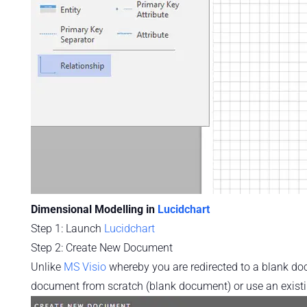
Dimensional Modelling in
Lucidchart
Step 1: Launch
Lucidchart
Step 2: Create New Document
Unlike
MS Visio
whereby you are redirected to a blank d
document from scratch (blank document) or use an existi