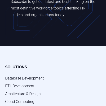
Subscribe to get our latest and best thinking on the
most definitive workforce topics affecting HR
leaders and organizations today.
SOLUTIONS
Database Development
ETL Development
Architecture & Design
Cloud Computing