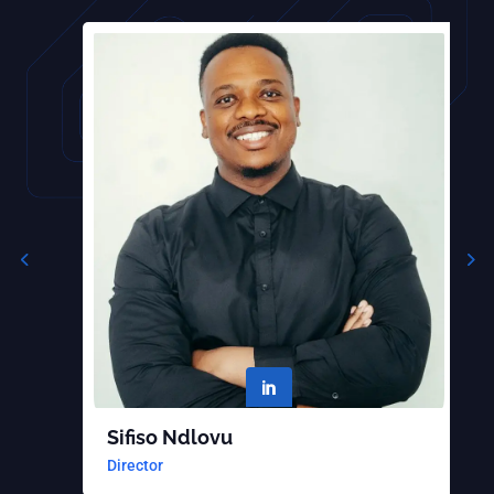

Sifiso Ndlovu
B
Director
S