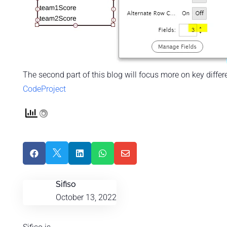
The second part of this blog will focus more on key diffe
CodeProject





Sifiso
October 13, 2022