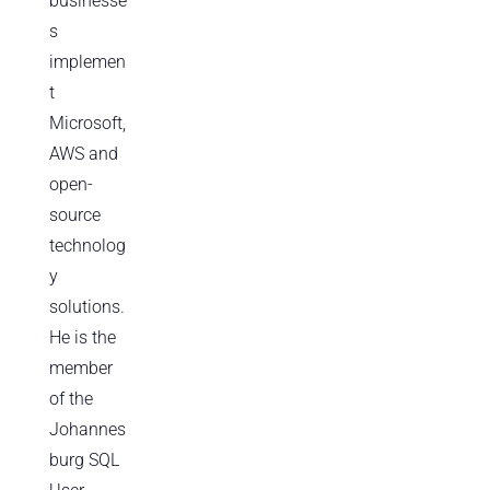
businesse
s
implemen
t
Microsoft,
AWS and
open-
source
technolog
y
solutions.
He is the
member
of the
Johannes
burg SQL