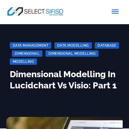
DATA MANAGEMENT
|
DATA MODELLING
|
DATABASE
|
DIMENSIONAL
|
DIMENSIONAL MODELLING
|
MODELLING
Dimensional Modelling In
Lucidchart Vs Visio: Part 1