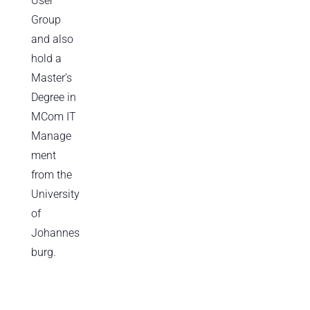
User
Group
and also
hold a
Master’s
Degree in
MCom IT
Manage
ment
from the
University
of
Johannes
burg.