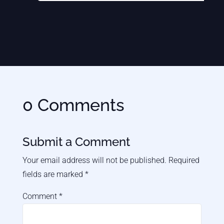
0 Comments
Submit a Comment
Your email address will not be published.
Required
fields are marked
*
Comment
*