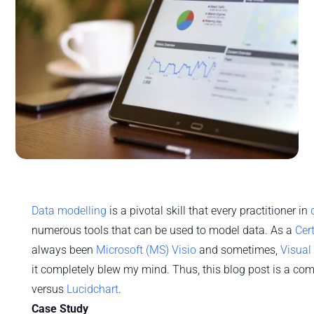
Data modelling
is a pivotal skill that every practitioner in
numerous tools that can be used to model data. As a
Cer
always been
Microsoft (MS) Visio
and sometimes,
Visual
it completely blew my mind. Thus, this blog post is a co
versus
Lucidchart
.
Case Study