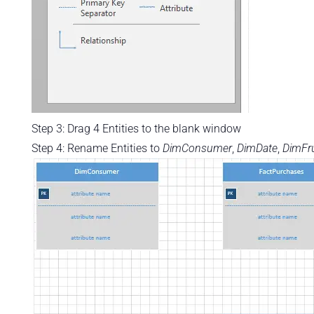
Step 3: Drag 4 Entities to the blank window
Step 4: Rename Entities to
DimConsumer
,
DimDate
,
DimFru