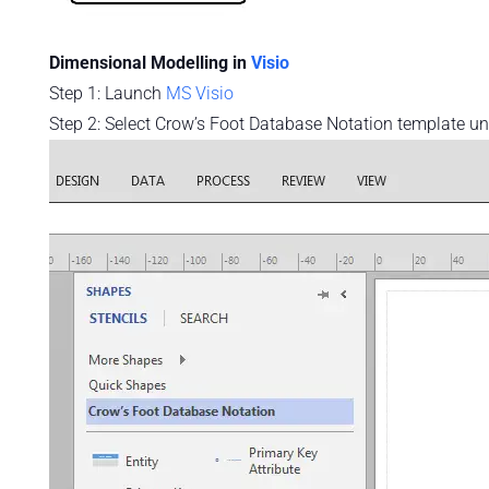
Dimensional Modelling in
Visio
Step 1: Launch
MS Visio
Step 2: Select Crow’s Foot Database Notation template u