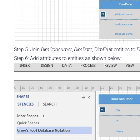
Step 5: Join
DimConsumer
,
DimDate
,
DimFruit
entities to
F
Step 6: Add attributes to entities as shown below: