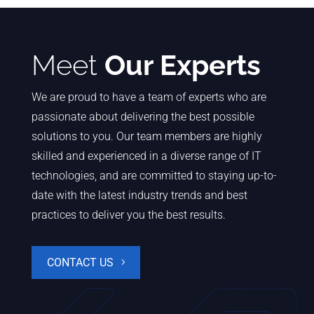
Meet
Our Experts
We are proud to have a team of experts who are
passionate about delivering the best possible
solutions to you. Our team members are highly
skilled and experienced in a diverse range of IT
technologies, and are committed to staying up-to-
date with the latest industry trends and best
practices to deliver you the best results.
CONTACT US