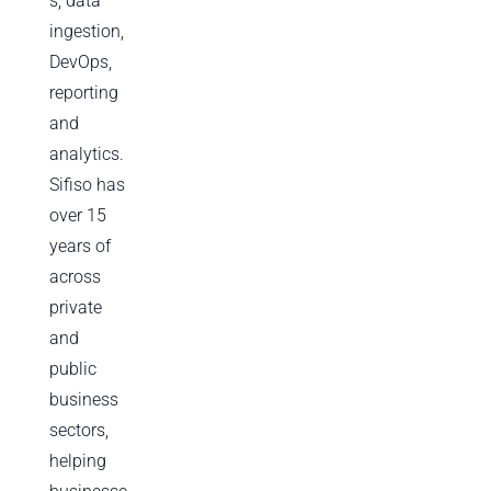
s, data
ingestion,
DevOps,
reporting
and
analytics.
Sifiso has
over 15
years of
across
private
and
public
business
sectors,
helping