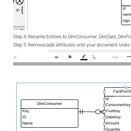
Step 4: Rename Entities to
DimConsumer
,
DimDate
,
DimFru
Step 5: Remove/add attributes until your document looks l