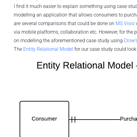
I find it much easier to explain something using case studi
modelling an application that allows consumers to purcha
are several comparisons that could be done on
MS Visio
via mobile platforms, collaboration etc. However, for the
on modelling the aforementioned case study using
Crow’s
The
Entity Relational Model
for our case study could loo