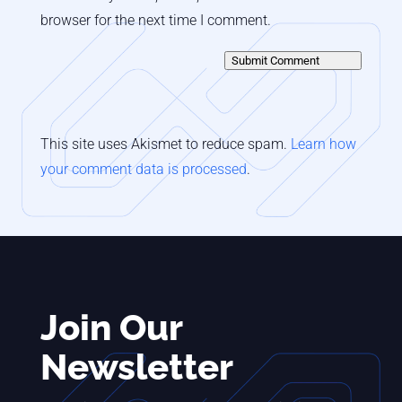
browser for the next time I comment.
Submit Comment
This site uses Akismet to reduce spam.
Learn how
your comment data is processed
.
Join Our
Newsletter