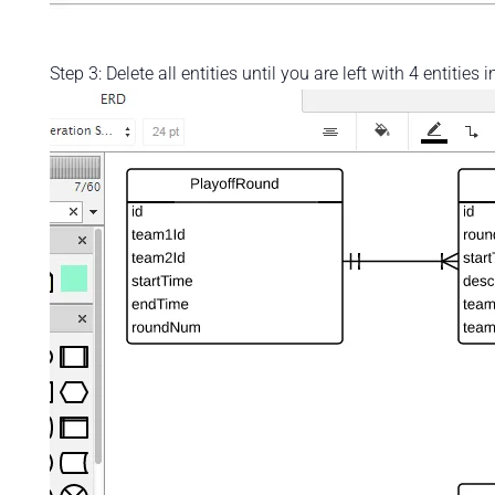
Step 3: Delete all entities until you are left with 4 entitie