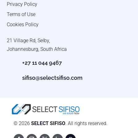
Privacy Policy
Terms of Use
Cookies Policy
21 Village Rd, Selby,
Johannesburg, South Africa
+27 11 044 9467
sifiso@selectsifiso.com
© 2026
SELECT SIFISO
. All rights reserved.