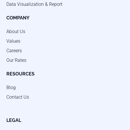
Data Visualization & Report
COMPANY
About Us
Values
Careers
Our Rates
RESOURCES
Blog
Contact Us
LEGAL