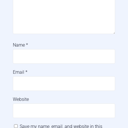
Name
*
Email
*
Website
Save my name, email, and website in this