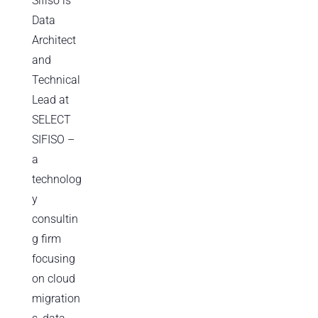
Sifiso is
Data
Architect
and
Technical
Lead at
SELECT
SIFISO –
a
technolog
y
consultin
g firm
focusing
on cloud
migration