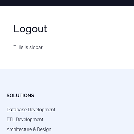
Logout
THis is sidbar
SOLUTIONS
Database Development
ETL Development
Architecture & Design