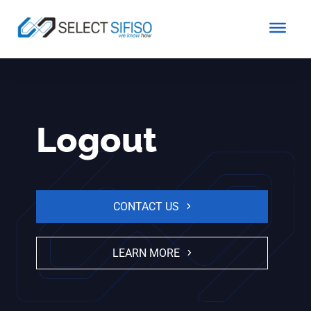
Logout
CONTACT US
LEARN MORE