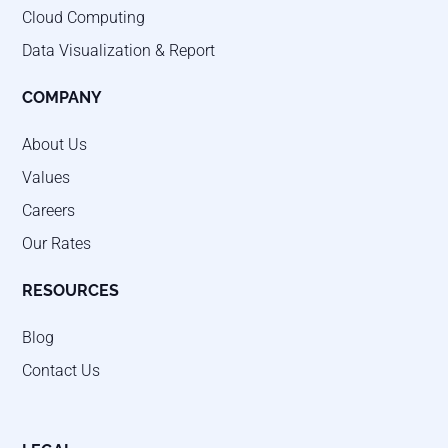
Cloud Computing
Data Visualization & Report
COMPANY
About Us
Values
Careers
Our Rates
RESOURCES
Blog
Contact Us