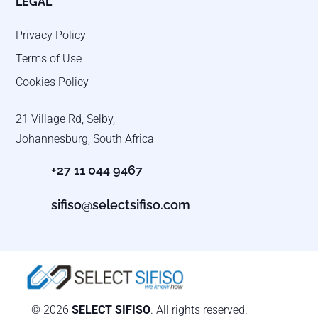
LEGAL
Privacy Policy
Terms of Use
Cookies Policy
21 Village Rd, Selby,
Johannesburg, South Africa
+27 11 044 9467
sifiso@selectsifiso.com
© 2026
SELECT SIFISO
. All rights reserved.